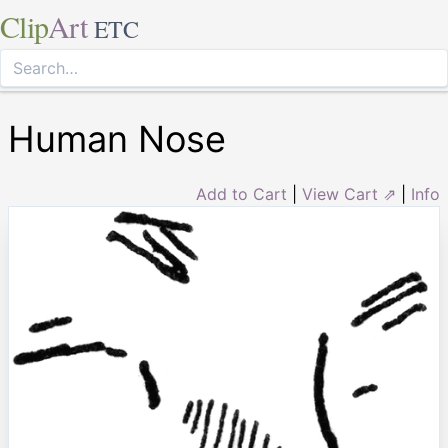
Clip
Art
ETC
Human Nose
Add to Cart
|
View Cart ⇗
|
Info