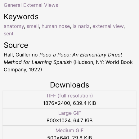
General External Views
Keywords
anatomy
,
smell
,
human nose
,
la nariz
,
external view
,
sent
Source
Hall, Guillermo
Poco a Poco: An Elementary Direct
Method for Learning Spanish
(Hudson, NY: World Book
Company, 1922)
Downloads
TIFF (full resolution)
1876
×
2400
,
639.4 KiB
Large GIF
800
×
1024
,
64.7 KiB
Medium GIF
500
×
640
,
29.8 KiB