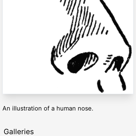
An illustration of a human nose.
Galleries