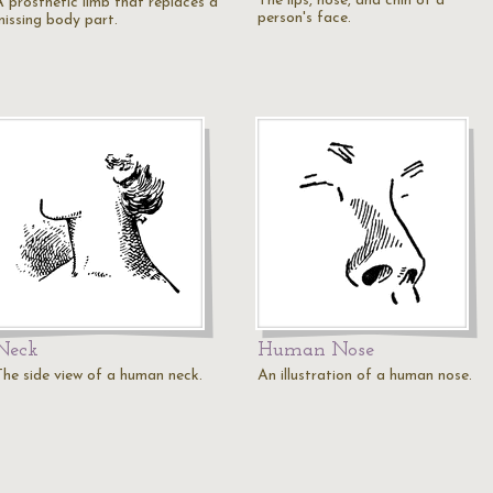
The lips, nose, and chin of a
A prosthetic limb that replaces a
person's face.
missing body part.
Neck
Human Nose
The side view of a human neck.
An illustration of a human nose.