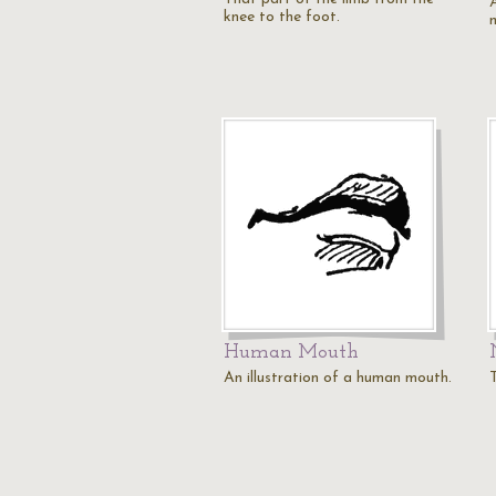
knee to the foot.
Human Mouth
An illustration of a human mouth.