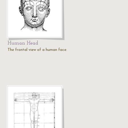
Human Head
The frontal view of a human face.