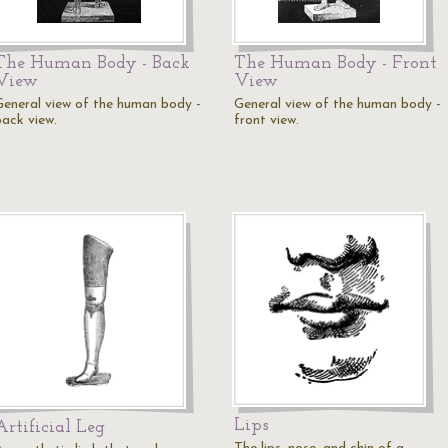
The Human Body - Back
The Human Body - Front
View
View
General view of the human body -
General view of the human body -
back view.
front view.
Lips
Artificial Leg