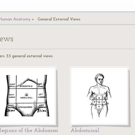
Human Anatomy
General External Views
iews
rs 33 general external views.
Regions of the Abdomen
Abdominal