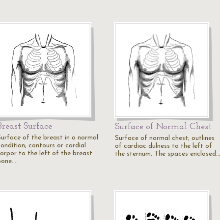
Breast Surface
Surface of Normal Chest
Surface of the breast in a normal
Surface of normal chest; outlines
condition; contours or cardial
of cardiac dulness to the left of
torpor to the left of the breast
the sternum. The spaces enclosed
bone.…