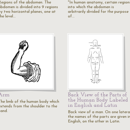
Regions of the abdomen. The
"In human anatomy, certain region
abdomen is divided into 9 regions
into which the abdomen is
by two horizontal planes, one at
arbitrarily divided for the purpose
he level…
of…
Arm
Back View of the Parts of
the Human Body Labeled
The limb of the human body which
in English and Latin
extends from the shoulder to the
hand.
Back view of a man. On one latera
the names of the parts are given i
English, on the other in Latin.