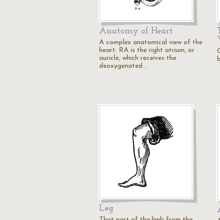
Anatomy of Heart
A complex anatomical view of the
heart. RA is the right atrium, or
auricle, which receives the
deoxygenated…
Leg
That part of the limb from the