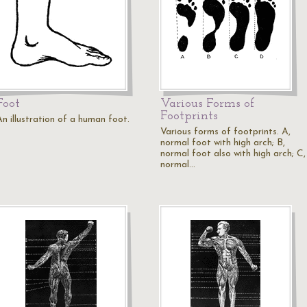
Foot
Various Forms of
Footprints
An illustration of a human foot.
Various forms of footprints. A,
normal foot with high arch; B,
normal foot also with high arch; C,
normal…