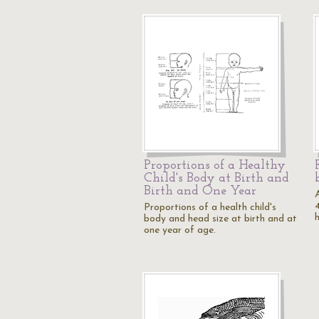
Proportions of a Healthy
Child's Body at Birth and
Birth and One Year
Proportions of a health child's
body and head size at birth and at
one year of age.