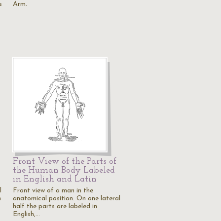
s
Arm.
Front View of the Parts of
the Human Body Labeled
in English and Latin
l
Front view of a man in the
n
anatomical position. On one lateral
half the parts are labeled in
English,…