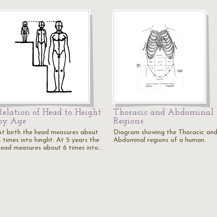
Relation of Head to Height
Thoracic and Abdominal
by Age
Regions
At birth the head measures about
Diagram showing the Thoracic an
4 times into height. At 5 years the
Abdominal regions of a human.
head measures about 6 times into…