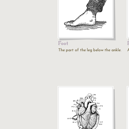
Foot
The part of the leg below the ankle.