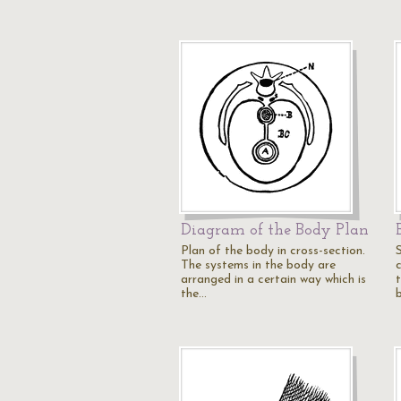
Diagram of the Body Plan
Plan of the body in cross-section.
The systems in the body are
arranged in a certain way which is
the…