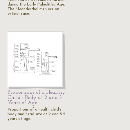
during the Early Paleolithic Age.
The Neanderthal men are an
extinct race.
Proportions of a Healthy
Child's Body at 2 and 5
Years of Age
Proportions of a health child's
body and head size at 2 and 5.5
years of age.