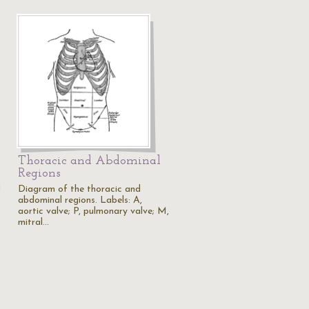
Thoracic and Abdominal
Regions
d
Diagram of the thoracic and
abdominal regions. Labels: A,
aortic valve; P, pulmonary valve; M,
mitral…