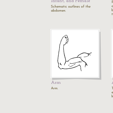
Infant, and Female
Schematic outlines of the
abdomen.
t
Arm
Arm.