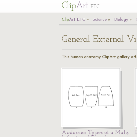
Cl
ip
Art
ETC
Cl
ip
A
rt
ETC
Science
Biology
General External V
This human anatomy ClipArt gallery offe
Abdomen Types of a Male,