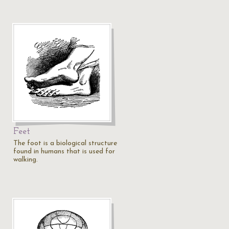
Feet
The foot is a biological structure
found in humans that is used for
walking.
…