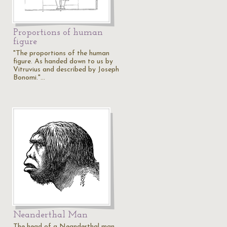
Proportions of human
figure
"The proportions of the human
figure. As handed down to us by
Vitruvius and described by Joseph
Bonomi."…
Neanderthal Man
The head of a Neanderthal man