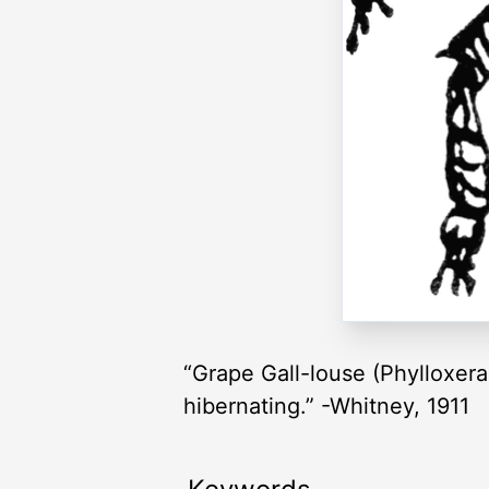
“Grape Gall-louse (Phylloxera 
hibernating.” -Whitney, 1911