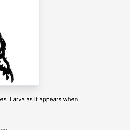
zes. Larva as it appears when