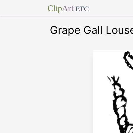
Clip
Art
ETC
Grape Gall Lous