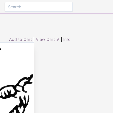
Add to Cart
|
View Cart ⇗
|
Info