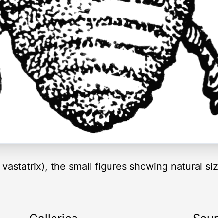
vastatrix), the small figures showing natural si