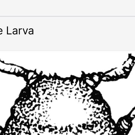
e Larva