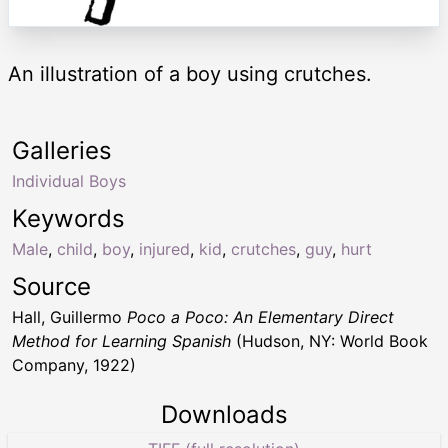
An illustration of a boy using crutches.
Galleries
Individual Boys
Keywords
Male
,
child
,
boy
,
injured
,
kid
,
crutches
,
guy
,
hurt
Source
Hall, Guillermo
Poco a Poco: An Elementary Direct
Method for Learning Spanish
(Hudson, NY: World Book
Company, 1922)
Downloads