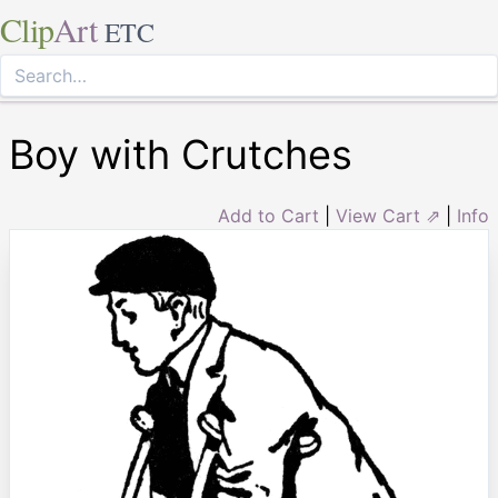
Clip
Art
ETC
Boy with Crutches
Add to Cart
|
View Cart ⇗
|
Info