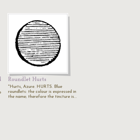
d
Roundlet Hurts
"Hurts, Azure. HURTS. Blue
roundlets: the colour is expressed in
p
the name; therefore the tincture is…