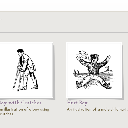
’
Boy with Crutches
Hurt Boy
n illustration of a boy using
An illustration of a male child hurt.
crutches.