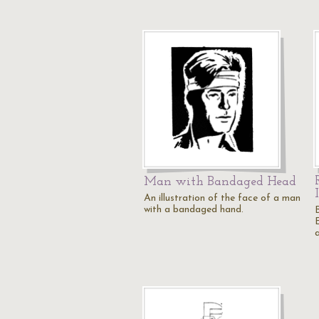
Man with Bandaged Head
An illustration of the face of a man
with a bandaged hand.