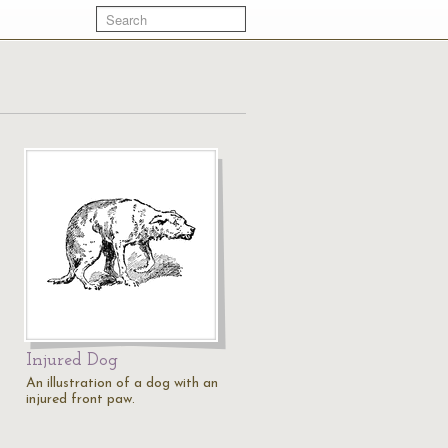
Injured Dog
An illustration of a dog with an
injured front paw.