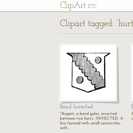
Cl
ip
Art
ETC
Clipart tagged: ‘hurt
Bend Invected
"Argent, a bend gules, invected
A
between two hurts. INVECTED. A
line formed with small semicircles,
with…