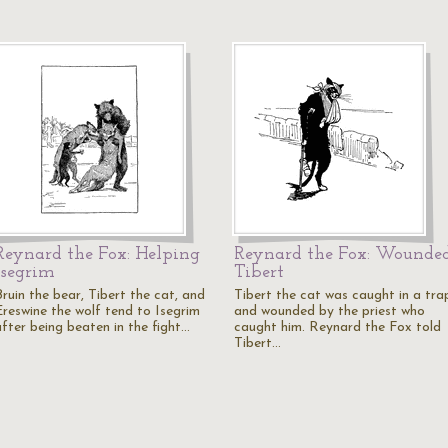
Reynard the Fox: Helping
Reynard the Fox: Wounde
Isegrim
Tibert
Bruin the bear, Tibert the cat, and
Tibert the cat was caught in a tra
Ereswine the wolf tend to Isegrim
and wounded by the priest who
after being beaten in the fight…
caught him. Reynard the Fox told
Tibert…