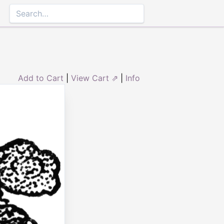
Add to Cart
|
View Cart ⇗
|
Info