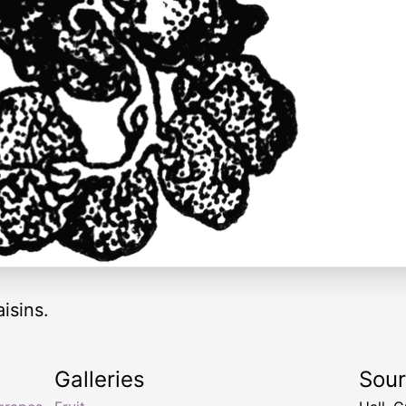
aisins.
Galleries
Sou