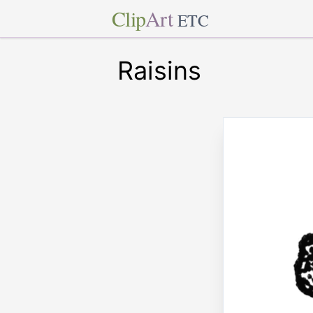
Clip
Art
ETC
Raisins