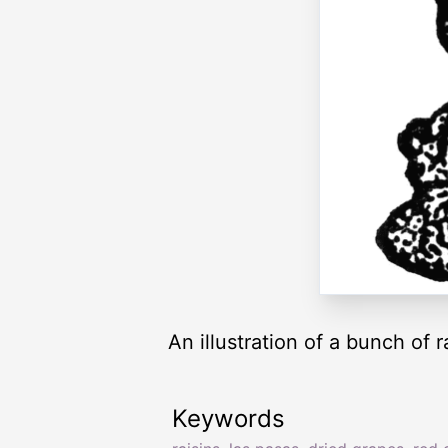
An illustration of a bunch of r
Keywords