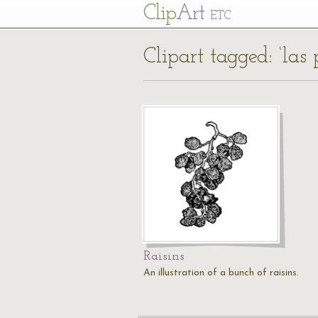
Cl
ip
Art
ETC
Clipart tagged: ‘las 
Raisins
An illustration of a bunch of raisins.