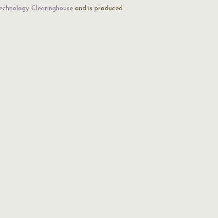
echnology Clearinghouse
and is produced