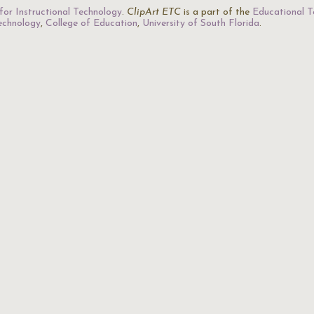
for Instructional Technology
.
ClipArt ETC
is a part of the
Educational T
Technology
,
College of Education
,
University of South Florida
.