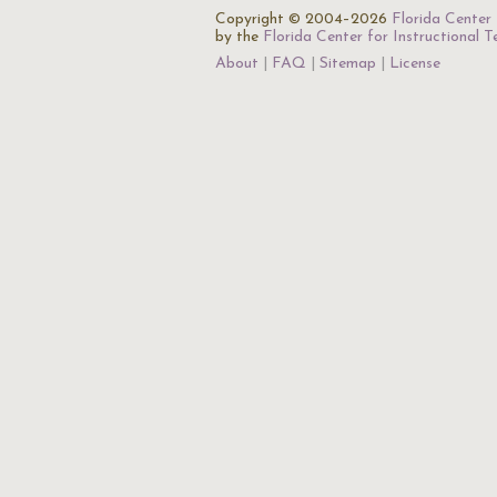
Copyright © 2004–2026
Florida Center 
by the
Florida Center for Instructional 
About
FAQ
Sitemap
License