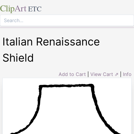
Clip
Art
ETC
Italian Renaissance
Shield
Add to Cart
|
View Cart ⇗
|
Info