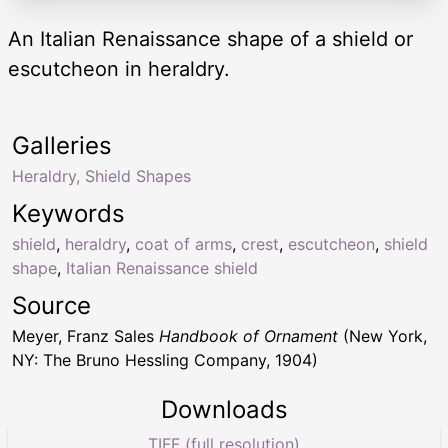
An Italian Renaissance shape of a shield or
escutcheon in heraldry.
Galleries
Heraldry, Shield Shapes
Keywords
shield
,
heraldry
,
coat of arms
,
crest
,
escutcheon
,
shield
shape
,
Italian Renaissance shield
Source
Meyer, Franz Sales
Handbook of Ornament
(New York,
NY: The Bruno Hessling Company, 1904)
Downloads
TIFF (full resolution)