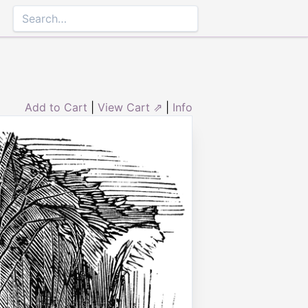
Add to Cart
|
View Cart ⇗
|
Info