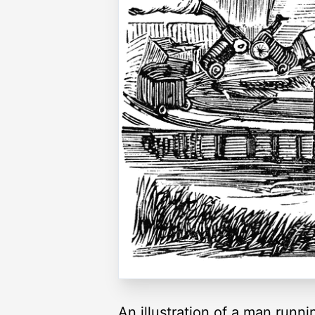
An illustration of a man runni