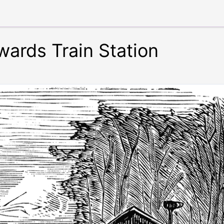
ards Train Station