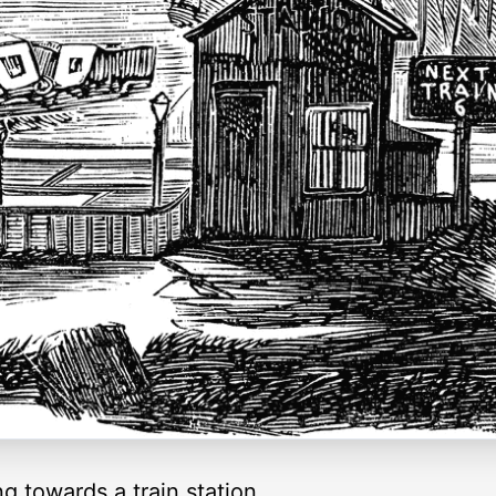
ng towards a train station.