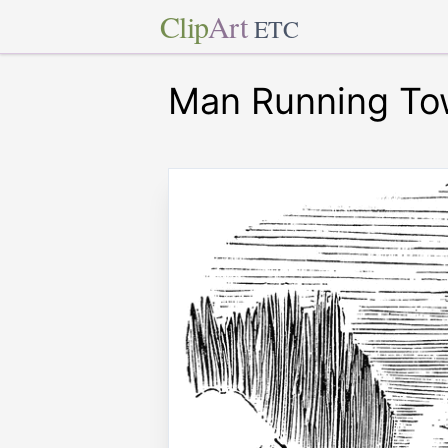
Clip
Art
ETC
Man Running Tow