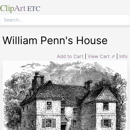
Clip
Art
ETC
William Penn's House
Add to Cart
|
View Cart ⇗
|
Info