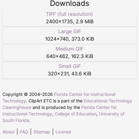
Downloads
TIFF (full resolution)
2400
×
1735
,
2.9 MiB
Large GIF
1024
×
740
,
373.0 KiB
Medium GIF
640
×
462
,
162.3 KiB
Small GIF
320
×
231
,
43.6 KiB
Copyright © 2004–
2026
Florida Center for Instructional
Technology
.
ClipArt ETC
is a part of the
Educational Technology
Clearinghouse
and is produced by the
Florida Center for
Instructional Technology
,
College of Education
,
University of
South Florida
.
About
FAQ
Sitemap
License