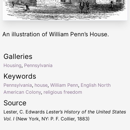
An illustration of William Penn’s House.
Galleries
Housing
,
Pennsylvania
Keywords
Pennsylvania
,
house
,
William Penn
,
English North
American Colony
,
religious freedom
Source
Lester, C. Edwards
Lester’s History of the United States
Vol. I
(New York, NY: P. F. Collier, 1883)