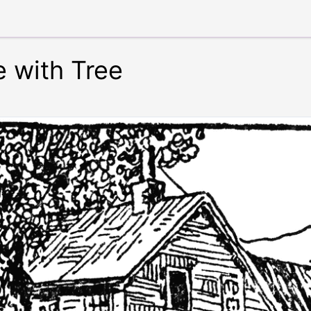
 with Tree