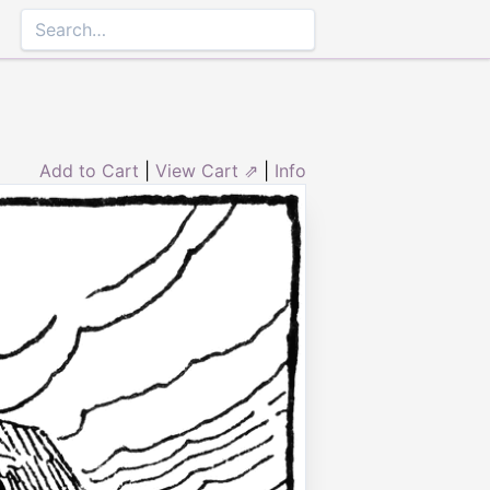
Add to Cart
|
View Cart ⇗
|
Info