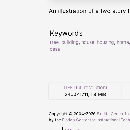
An illustration of a two story 
Keywords
tree
,
building
,
house
,
housing
,
home
casa
TIFF (full resolution)
2400
×
1711
,
1.8 MiB
Copyright © 2004–
2026
Florida Center fo
by the
Florida Center for Instructional Tec