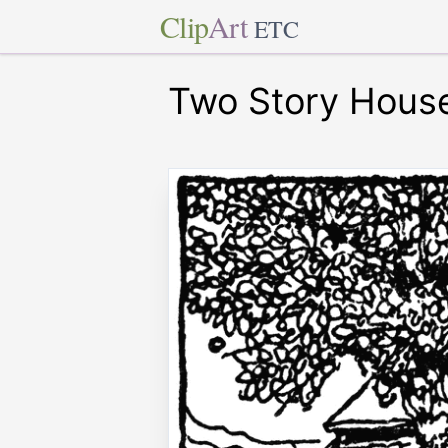
Clip
Art
ETC
Two Story House