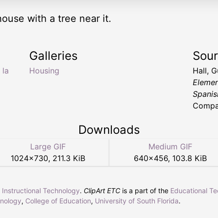
house with a tree near it.
Galleries
Sou
,
la
Housing
Hall, 
Elemen
Spanis
Compa
Downloads
Large GIF
Medium GIF
1024
×
730
,
211.3 KiB
640
×
456
,
103.8 KiB
r Instructional Technology
.
ClipArt ETC
is a part of the
Educational T
hnology
,
College of Education
,
University of South Florida
.