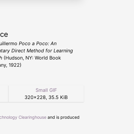
rce
Guillermo
Poco a Poco: An
tary Direct Method for Learning
h
(Hudson, NY: World Book
ny, 1922)
Small GIF
320
×
228
,
35.5 KiB
echnology Clearinghouse
and is produced