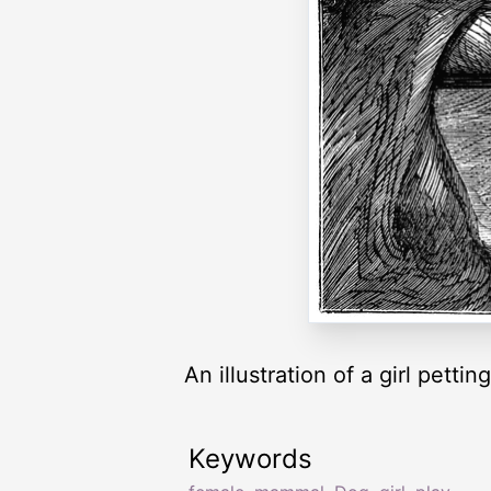
An illustration of a girl pettin
Keywords