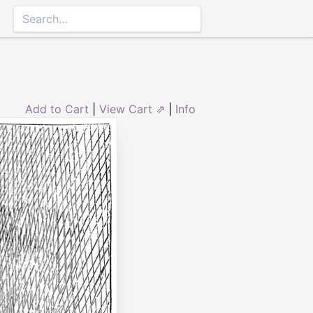
Add to Cart
|
View Cart ⇗
|
Info