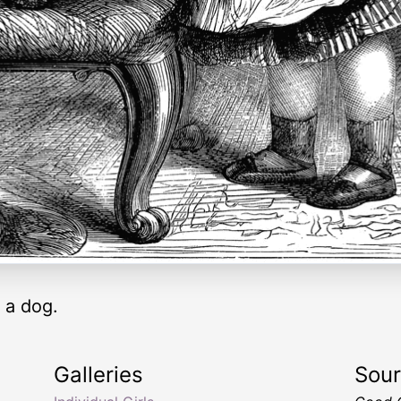
g a dog.
Galleries
Sou