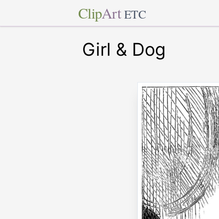
Clip
Art
ETC
Girl & Dog