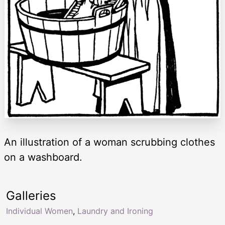
An illustration of a woman scrubbing clothes
on a washboard.
Galleries
Individual Women
,
Laundry and Ironing