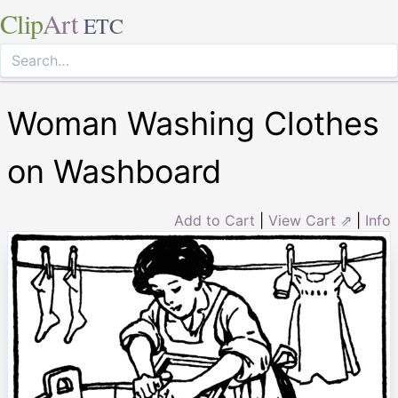
Clip
Art
ETC
Woman Washing Clothes
on Washboard
Add to Cart
|
View Cart ⇗
|
Info