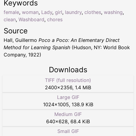
Keywords
female
,
woman
,
Lady
,
girl
,
laundry
,
clothes
,
washing
,
clean
,
Washboard
,
chores
Source
Hall, Guillermo
Poco a Poco: An Elementary Direct
Method for Learning Spanish
(Hudson, NY: World Book
Company, 1922)
Downloads
TIFF (full resolution)
2400
×
2356
,
1.4 MiB
Large GIF
1024
×
1005
,
138.9 KiB
Medium GIF
640
×
628
,
68.4 KiB
Small GIF