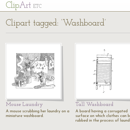
Cl
ip
Art
ETC
Clipart tagged: ‘Washboard’
Mouse Laundry
Tall Washboard
A mouse scrubbing her laundry on a
A board having a corrugated
miniature washboard.
surface on which clothes can 
rubbed in the process of laund