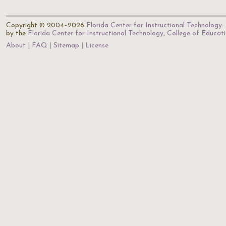
Copyright © 2004–2026
Florida Center for Instructional Technology
.
by the
Florida Center for Instructional Technology
,
College of Educat
About
FAQ
Sitemap
License