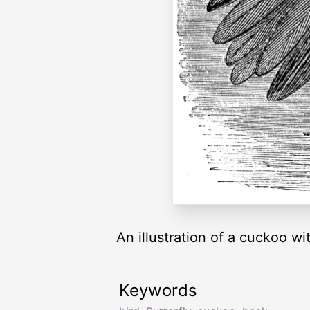
An illustration of a cuckoo wit
Keywords