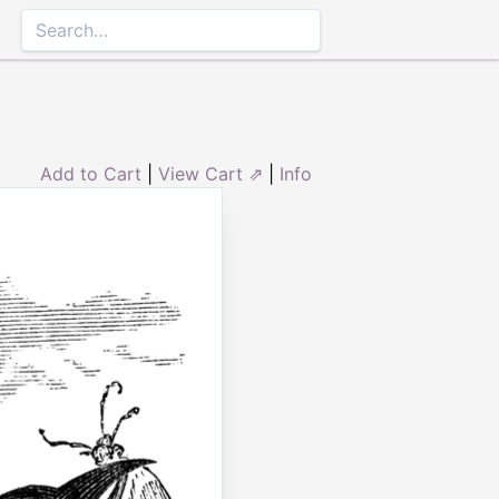
Add to Cart
|
View Cart ⇗
|
Info