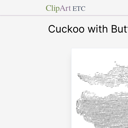
Clip
Art
ETC
Cuckoo with Butt