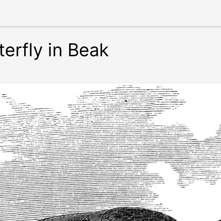
erfly in Beak