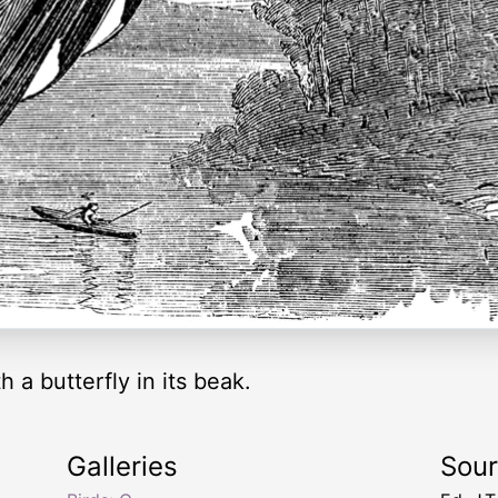
h a butterfly in its beak.
Galleries
Sou