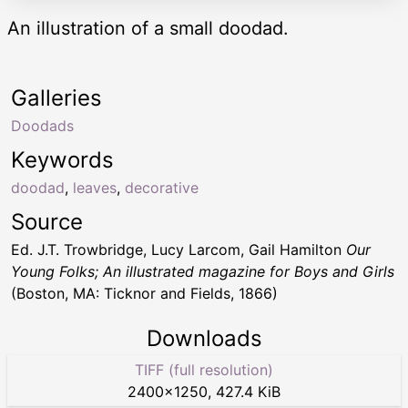
An illustration of a small doodad.
Galleries
Doodads
Keywords
doodad
,
leaves
,
decorative
Source
Ed. J.T. Trowbridge, Lucy Larcom, Gail Hamilton
Our
Young Folks; An illustrated magazine for Boys and Girls
(Boston, MA: Ticknor and Fields, 1866)
Downloads
TIFF (full resolution)
2400
×
1250
,
427.4 KiB