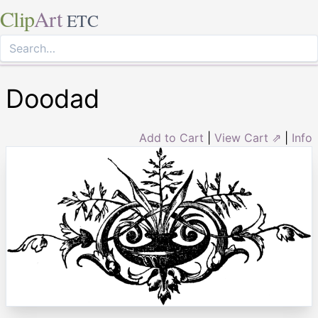
Clip
Art
ETC
Doodad
Add to Cart
|
View Cart ⇗
|
Info