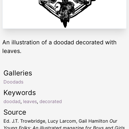
An illustration of a doodad decorated with
leaves.
Galleries
Doodads
Keywords
doodad
,
leaves
,
decorated
Source
Ed. J.T. Trowbridge, Lucy Larcom, Gail Hamilton
Our
Young Folks; An illustrated magazine for Boys and Girls