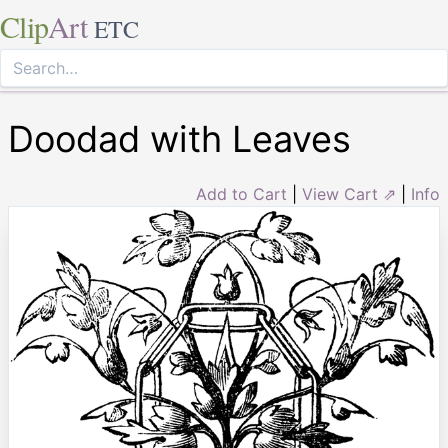
Clip
Art
ETC
Doodad with Leaves
Add to Cart
|
View Cart ⇗
|
Info