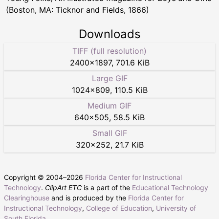
(Boston, MA: Ticknor and Fields, 1866)
Downloads
TIFF (full resolution)
2400
×
1897
,
701.6 KiB
Large GIF
1024
×
809
,
110.5 KiB
Medium GIF
640
×
505
,
58.5 KiB
Small GIF
320
×
252
,
21.7 KiB
Copyright © 2004–
2026
Florida Center for Instructional
Technology
.
ClipArt ETC
is a part of the
Educational Technology
Clearinghouse
and is produced by the
Florida Center for
Instructional Technology
,
College of Education
,
University of
South Florida
.