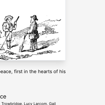
ace, first in the hearts of his
rce
T. Trowbridge, Lucy Larcom, Gail