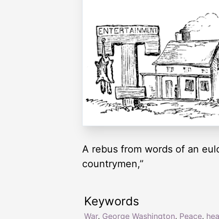
A rebus from words of an eulog
countrymen,”
Keywords
War
,
George Washington
,
Peace
,
hea