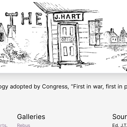
y adopted by Congress, “First in war, first in pe
Galleries
Sou
rts
,
Rebus
Ed. J.