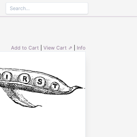
Add to Cart
|
View Cart ⇗
|
Info