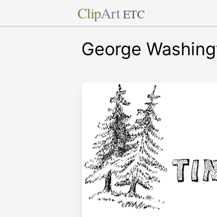
Clip
Art
ETC
George Washing