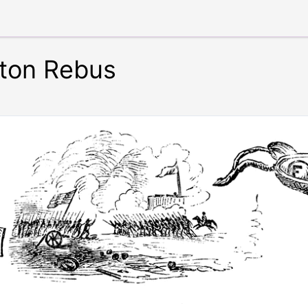
ton Rebus