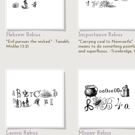
Hebrew Rebus
Importance Rebus
"Evil pursues the wicked." -Tanakh,
"Carrying coal to Newcastle"
Mishlei 13:21
means to do something pointl
and superfluous. -Trowbridge, 
Lesson Rebus
Money Rebus