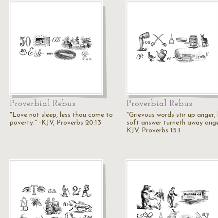
Proverbial Rebus
Proverbial Rebus
"Love not sleep, less thou come to
"Grievous words stir up anger,
poverty." -KJV, Proverbs 20:13
soft answer turneth away anger
KJV, Proverbs 15:1