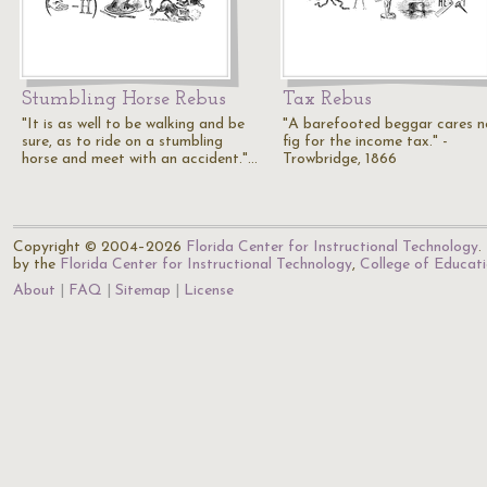
Stumbling Horse Rebus
Tax Rebus
"It is as well to be walking and be
"A barefooted beggar cares n
sure, as to ride on a stumbling
fig for the income tax." -
horse and meet with an accident."…
Trowbridge, 1866
Copyright © 2004–2026
Florida Center for Instructional Technology
.
by the
Florida Center for Instructional Technology
,
College of Educat
About
FAQ
Sitemap
License