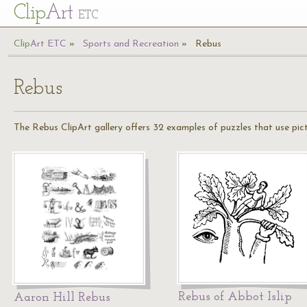
Cl
ip
Art
ETC
Cl
ip
A
rt
ETC
Sports and Recreation
Rebus
Rebus
The Rebus ClipArt gallery offers 32 examples of puzzles that use pic
Rebus of Abbot Islip
Aaron Hill Rebus