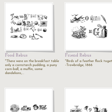
Food Rebus
Friend Rebus
"There were on the breakfast table
"Birds of a feather flock toget
only a cornstarch pudding, a puny
-Trowbridge, 1866
corn-ball, a muffin, some
dandelions,…