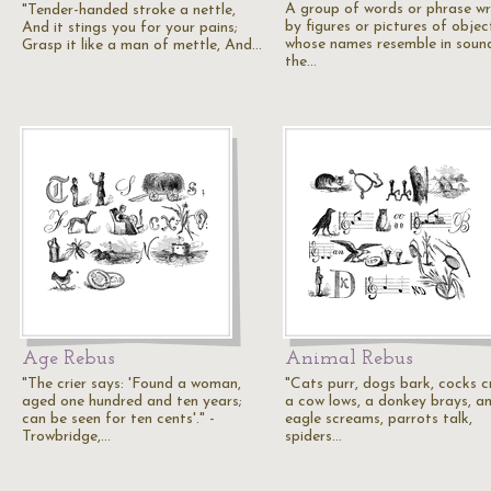
A group of words or phrase wr
"Tender-handed stroke a nettle,
by figures or pictures of objec
And it stings you for your pains;
whose names resemble in soun
Grasp it like a man of mettle, And…
the…
Age Rebus
Animal Rebus
"The crier says: 'Found a woman,
"Cats purr, dogs bark, cocks c
aged one hundred and ten years;
a cow lows, a donkey brays, a
can be seen for ten cents'." -
eagle screams, parrots talk,
Trowbridge,…
spiders…