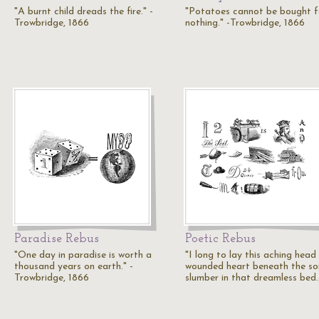
"A burnt child dreads the fire." -
"Potatoes cannot be bought f
Trowbridge, 1866
nothing." -Trowbridge, 1866
Paradise Rebus
Poetic Rebus
"One day in paradise is worth a
"I long to lay this aching head
thousand years on earth." -
wounded heart beneath the soi
Trowbridge, 1866
slumber in that dreamless bed