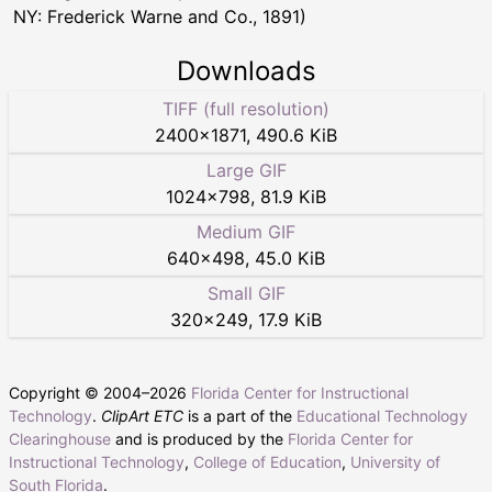
NY: Frederick Warne and Co., 1891)
Downloads
TIFF (full resolution)
2400
×
1871
,
490.6 KiB
Large GIF
1024
×
798
,
81.9 KiB
Medium GIF
640
×
498
,
45.0 KiB
Small GIF
320
×
249
,
17.9 KiB
Copyright © 2004–
2026
Florida Center for Instructional
Technology
.
ClipArt ETC
is a part of the
Educational Technology
Clearinghouse
and is produced by the
Florida Center for
Instructional Technology
,
College of Education
,
University of
South Florida
.