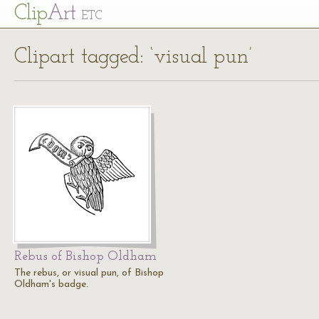
Cl
ip
Art
ETC
Clipart tagged: ‘visual pun’
Rebus of Bishop Oldham
The rebus, or visual pun, of Bishop
Oldham's badge.