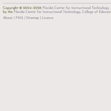
Copyright © 2004–2026
Florida Center for Instructional Technology
.
by the
Florida Center for Instructional Technology
,
College of Educat
About
FAQ
Sitemap
License