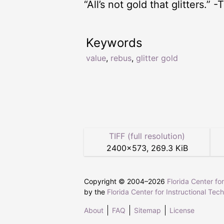
“All’s not gold that glitters.”
Keywords
value
,
rebus
,
glitter gold
TIFF (full resolution)
2400
×
573
,
269.3 KiB
Copyright © 2004–
2026
Florida Center fo
by the
Florida Center for Instructional Tec
About
FAQ
Sitemap
License