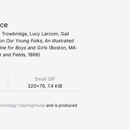
rce
T. Trowbridge, Lucy Larcom, Gail
ton
Our Young Folks; An illustrated
ne for Boys and Girls
(Boston, MA:
r and Fields, 1866)
Small GIF
320
×
76
,
7.4 KiB
echnology Clearinghouse
and is produced