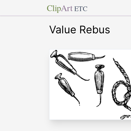
Clip
Art
ETC
Value Rebus