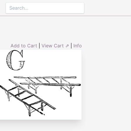
Add to Cart
|
View Cart ⇗
|
Info