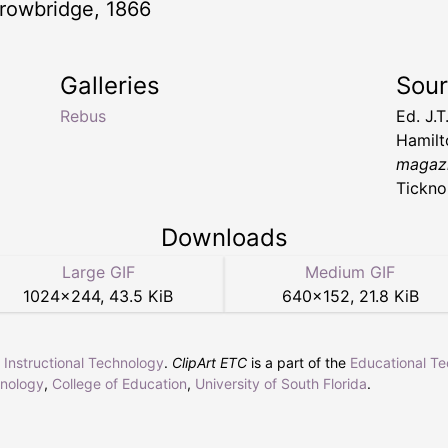
 -Trowbridge, 1866
Galleries
Sou
Rebus
Ed. J.
Hamil
magazi
Tickno
Downloads
Large GIF
Medium GIF
1024
×
244
,
43.5 KiB
640
×
152
,
21.8 KiB
r Instructional Technology
.
ClipArt ETC
is a part of the
Educational T
hnology
,
College of Education
,
University of South Florida
.