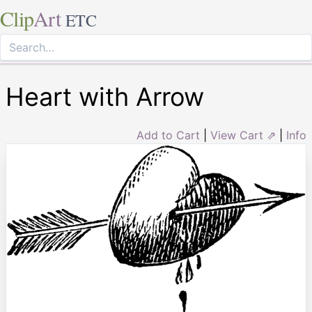
Clip
Art
ETC
Heart with Arrow
Add to Cart
|
View Cart ⇗
|
Info