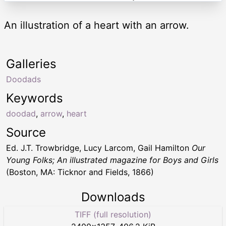
An illustration of a heart with an arrow.
Galleries
Doodads
Keywords
doodad
,
arrow
,
heart
Source
Ed. J.T. Trowbridge, Lucy Larcom, Gail Hamilton
Our
Young Folks; An illustrated magazine for Boys and Girls
(Boston, MA: Ticknor and Fields, 1866)
Downloads
TIFF (full resolution)