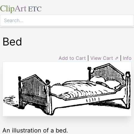
Clip
Art
ETC
Bed
Add to Cart
|
View Cart ⇗
|
Info
An illustration of a bed.