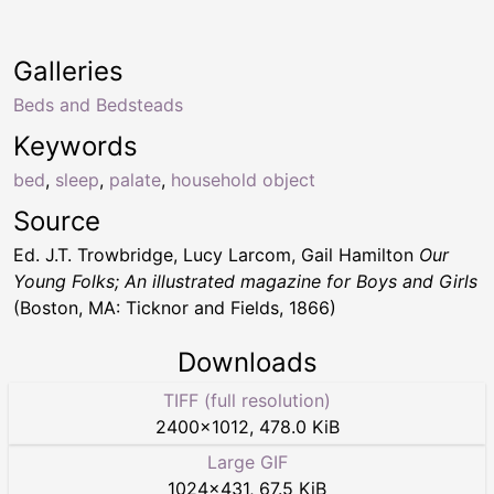
Galleries
Beds and Bedsteads
Keywords
bed
,
sleep
,
palate
,
household object
Source
Ed. J.T. Trowbridge, Lucy Larcom, Gail Hamilton
Our
Young Folks; An illustrated magazine for Boys and Girls
(Boston, MA: Ticknor and Fields, 1866)
Downloads
TIFF (full resolution)
2400
×
1012
,
478.0 KiB
Large GIF
1024
×
431
,
67.5 KiB