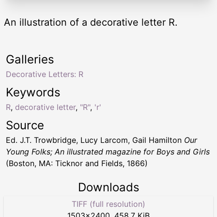
An illustration of a decorative letter R.
Galleries
Decorative Letters: R
Keywords
R
,
decorative letter
,
"R"
,
'r'
Source
Ed. J.T. Trowbridge, Lucy Larcom, Gail Hamilton
Our
Young Folks; An illustrated magazine for Boys and Girls
(Boston, MA: Ticknor and Fields, 1866)
Downloads
TIFF (full resolution)
1503
×
2400
,
458.7 KiB