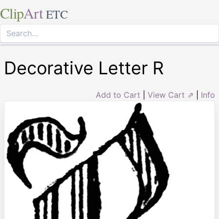
Clip
Art
ETC
Decorative Letter R
Add to Cart
|
View Cart ⇗
|
Info