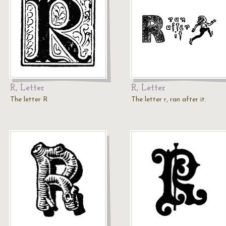
R, Letter
R, Letter
The letter R
The letter r, ran after it.