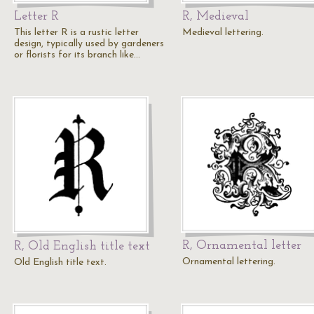
Letter R
R, Medieval
This letter R is a rustic letter
Medieval lettering.
design, typically used by gardeners
or florists for its branch like…
R, Ornamental letter
R, Old English title text
Ornamental lettering.
Old English title text.