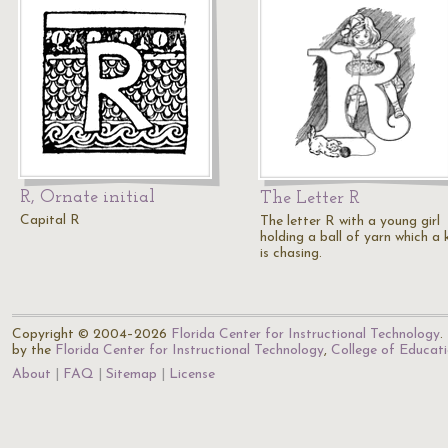
R, Ornate initial
The Letter R
Capital R
The letter R with a young girl
holding a ball of yarn which a 
is chasing.
Copyright © 2004–2026
Florida Center for Instructional Technology
.
by the
Florida Center for Instructional Technology
,
College of Educat
About
FAQ
Sitemap
License