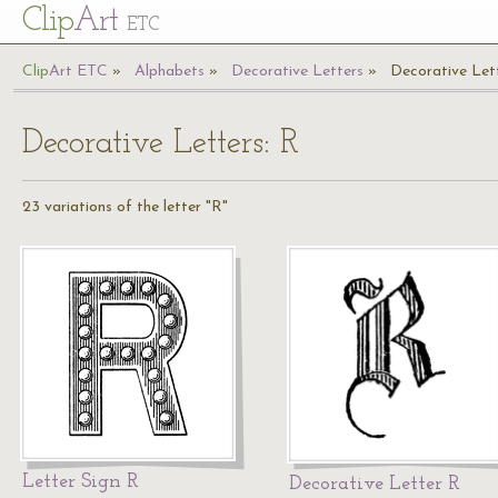
Cl
ip
Art
ETC
Cl
ip
A
rt
ETC
Alphabets
Decorative Letters
Decorative Let
Decorative Letters: R
23 variations of the letter "R"
Letter Sign R
Decorative Letter R