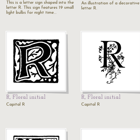
This is a letter sign shaped into the
An illustration of a decorative
letter R. This sign features 19 small
letter R.
light bulbs for night time…
R, Floral initial
R, Floral initial
Capital R
Capital R