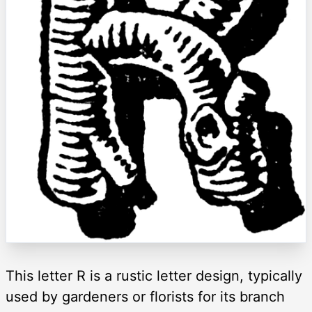
This letter R is a rustic letter design, typically
used by gardeners or florists for its branch