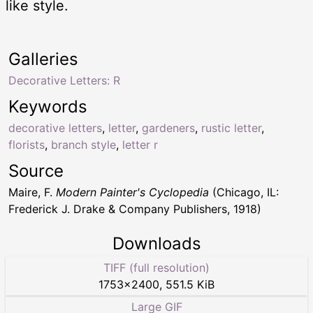
like style.
Galleries
Decorative Letters: R
Keywords
decorative letters
,
letter
,
gardeners
,
rustic letter
,
florists
,
branch style
,
letter r
Source
Maire, F.
Modern Painter's Cyclopedia
(Chicago, IL:
Frederick J. Drake & Company Publishers, 1918)
Downloads
TIFF (full resolution)
1753
×
2400
,
551.5 KiB
Large GIF