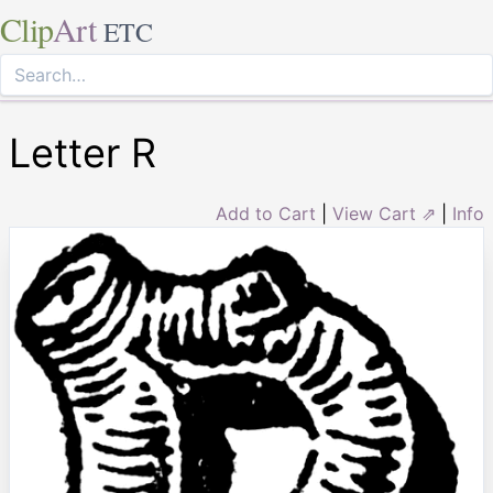
Clip
Art
ETC
Letter R
Add to Cart
|
View Cart ⇗
|
Info