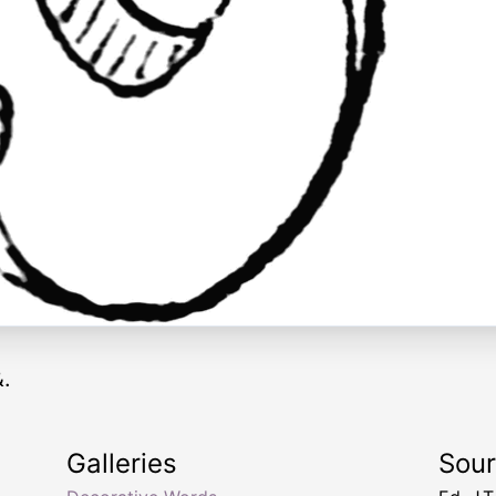
&.
Galleries
Sou