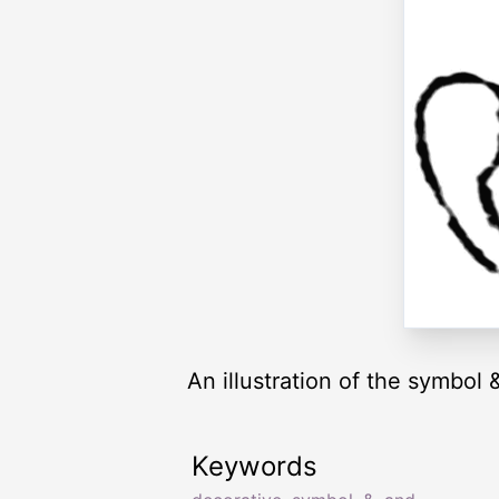
An illustration of the symbol 
Keywords