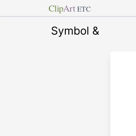
Clip
Art
ETC
Symbol &