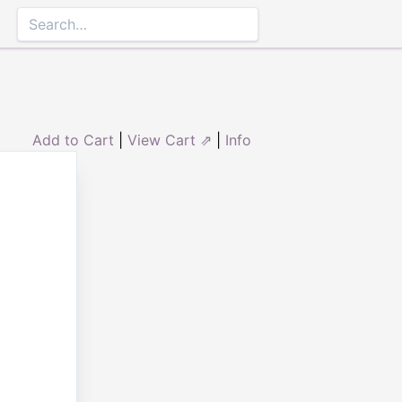
Add to Cart
|
View Cart ⇗
|
Info