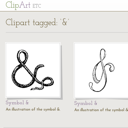
Cl
ip
Art
ETC
Clipart tagged: ‘&’
Symbol &
Symbol &
An illustration of the symbol &.
An illustration of the symbol &