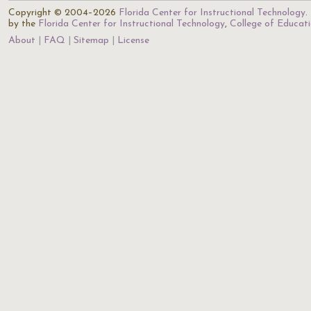
Copyright © 2004–2026
Florida Center for Instructional Technology
.
by the
Florida Center for Instructional Technology
,
College of Educat
About
FAQ
Sitemap
License