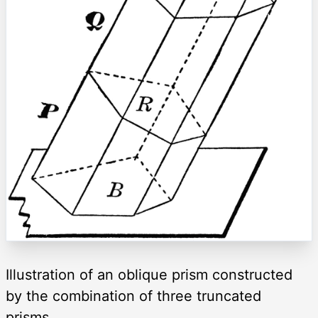
Illustration of an oblique prism constructed
by the combination of three truncated
prisms.