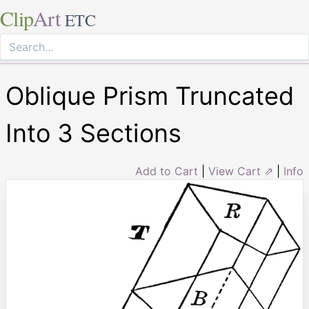
Clip
Art
ETC
Oblique Prism Truncated
Into 3 Sections
Add to Cart
|
View Cart ⇗
|
Info