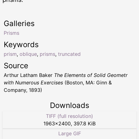
Galleries
Prisms
Keywords
prism
,
oblique
,
prisms
,
truncated
Source
Arthur Latham Baker
The Elements of Solid Geometr
with Numerous Exercises
(Boston, MA: Ginn &
Company, 1893)
Downloads
TIFF (full resolution)
1963
×
2400
,
397.8 KiB
Large GIF