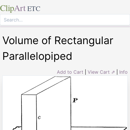
Clip
Art
ETC
Volume of Rectangular
Parallelopiped
Add to Cart
|
View Cart ⇗
|
Info