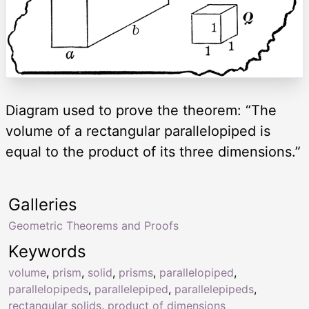
Diagram used to prove the theorem: “The
volume of a rectangular parallelopiped is
equal to the product of its three dimensions.”
Galleries
Geometric Theorems and Proofs
Keywords
volume
,
prism
,
solid
,
prisms
,
parallelopiped
,
parallelopipeds
,
parallelepiped
,
parallelepipeds
,
rectangular solids
,
product of dimensions