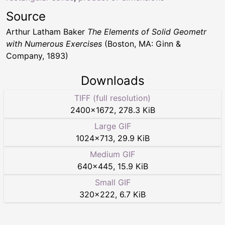
Source
Arthur Latham Baker
The Elements of Solid Geometr
with Numerous Exercises
(Boston, MA: Ginn &
Company, 1893)
Downloads
TIFF (full resolution)
2400
×
1672
,
278.3 KiB
Large GIF
1024
×
713
,
29.9 KiB
Medium GIF
640
×
445
,
15.9 KiB
Small GIF
320
×
222
,
6.7 KiB