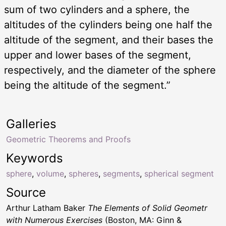
sum of two cylinders and a sphere, the
altitudes of the cylinders being one half the
altitude of the segment, and their bases the
upper and lower bases of the segment,
respectively, and the diameter of the sphere
being the altitude of the segment.”
Galleries
Geometric Theorems and Proofs
Keywords
sphere
,
volume
,
spheres
,
segments
,
spherical segment
Source
Arthur Latham Baker
The Elements of Solid Geometr
with Numerous Exercises
(Boston, MA: Ginn &