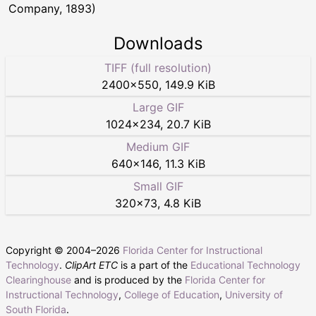
Company, 1893)
Downloads
TIFF (full resolution)
2400
×
550
,
149.9 KiB
Large GIF
1024
×
234
,
20.7 KiB
Medium GIF
640
×
146
,
11.3 KiB
Small GIF
320
×
73
,
4.8 KiB
Copyright © 2004–
2026
Florida Center for Instructional
Technology
.
ClipArt ETC
is a part of the
Educational Technology
Clearinghouse
and is produced by the
Florida Center for
Instructional Technology
,
College of Education
,
University of
South Florida
.