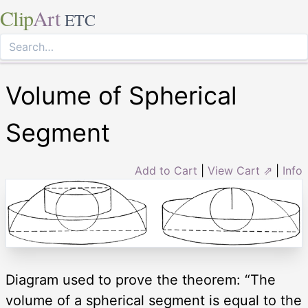
Clip
Art
ETC
Volume of Spherical
Segment
Add to Cart
|
View Cart ⇗
|
Info
Diagram used to prove the theorem: “The
volume of a spherical segment is equal to the