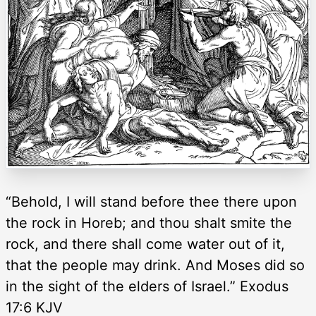
“Behold, I will stand before thee there upon
the rock in Horeb; and thou shalt smite the
rock, and there shall come water out of it,
that the people may drink. And Moses did so
in the sight of the elders of Israel.” Exodus
17:6 KJV