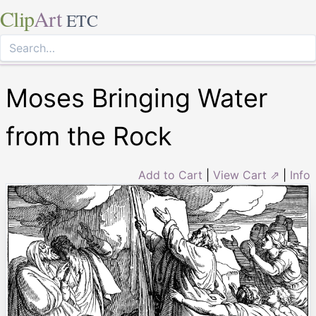
Clip
Art
ETC
Moses Bringing Water
from the Rock
Add to Cart
|
View Cart ⇗
|
Info