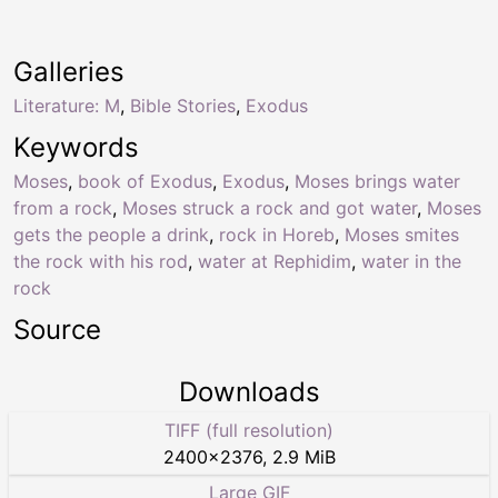
Galleries
Literature: M
,
Bible Stories
,
Exodus
Keywords
Moses
,
book of Exodus
,
Exodus
,
Moses brings water
from a rock
,
Moses struck a rock and got water
,
Moses
gets the people a drink
,
rock in Horeb
,
Moses smites
the rock with his rod
,
water at Rephidim
,
water in the
rock
Source
Downloads
TIFF (full resolution)
2400
×
2376
,
2.9 MiB
Large GIF