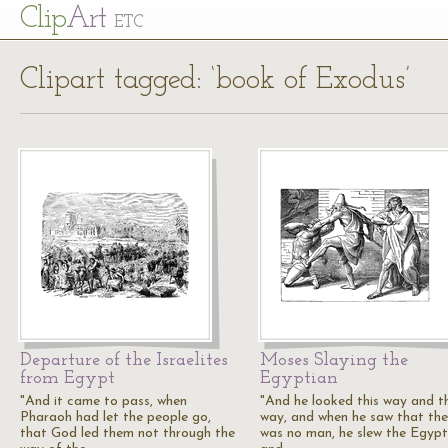
Cl
ip
Art
ETC
Clipart tagged: ‘book of Exodus’
Departure of the Israelites
Moses Slaying the
from Egypt
Egyptian
"And it came to pass, when
"And he looked this way and t
Pharaoh had let the people go,
way, and when he saw that the
that God led them not through the
was no man, he slew the Egypt