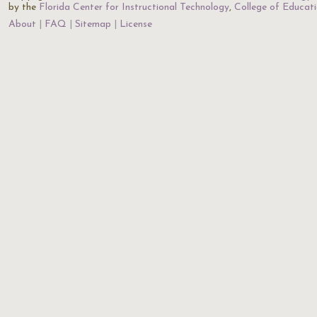
by the
Florida Center for Instructional Technology
,
College of Educat
About
FAQ
Sitemap
License