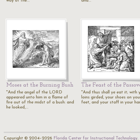
way of the…
and…
Moses at the Burning Bush
The Feast of the Passov
"And the angel of the LORD
"And thus shall ye eat it; with 
appeared unto him in a flame of
loins girded, your shoes on you
fire out of the midst of a bush: and
feet, and your staff in your ha
he looked,…
Copyright © 2004–2026
Florida Center for Instructional Technology
.