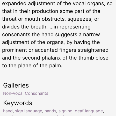
expanded adjustment of the vocal organs, so
that in their production some part of the
throat or mouth obstructs, squeezes, or
divides the breath. …in representing
consonants the hand suggests a narrow
adjustment of the organs, by having the
prominent or accented fingers straightened
and the second phalanx of the thumb close
to the plane of the palm.
Galleries
Non-Vocal Consonants
Keywords
hand
,
sign language
,
hands
,
signing
,
deaf language
,