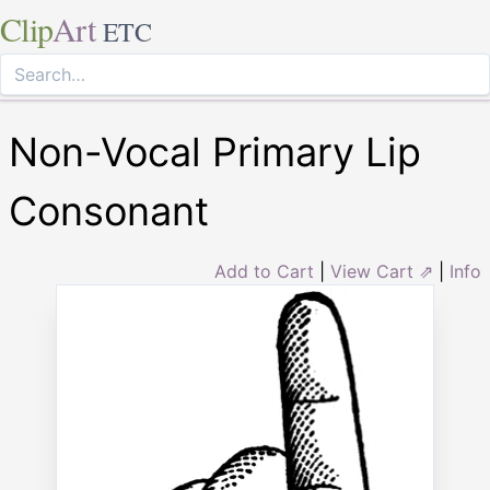
Clip
Art
ETC
Non-Vocal Primary Lip
Consonant
Add to Cart
|
View Cart ⇗
|
Info