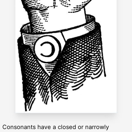
Consonants have a closed or narrowly