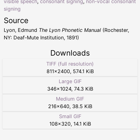
visible speech
,
consonant signing
,
non-vocal consonant
signing
Source
Lyon, Edmund
The Lyon Phonetic Manual
(Rochester,
NY: Deaf-Mute Institution, 1891)
Downloads
TIFF (full resolution)
811
×
2400
,
574.1 KiB
Large GIF
346
×
1024
,
74.3 KiB
Medium GIF
216
×
640
,
38.5 KiB
Small GIF
108
×
320
,
14.1 KiB