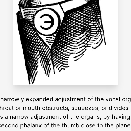
narrowly expanded adjustment of the vocal organ
hroat or mouth obstructs, squeezes, or divides 
 a narrow adjustment of the organs, by having
second phalanx of the thumb close to the plane