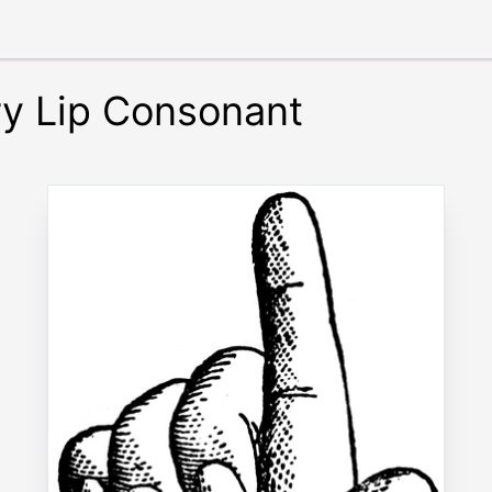
ry Lip Consonant