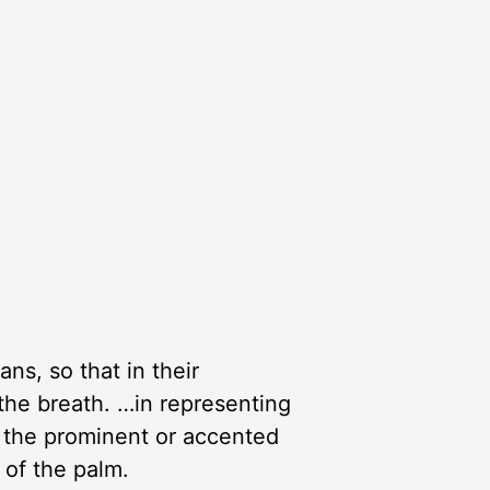
s, so that in their
the breath. …in representing
 the prominent or accented
 of the palm.