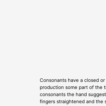
Consonants have a closed or 
production some part of the t
consonants the hand suggests
fingers straightened and the 