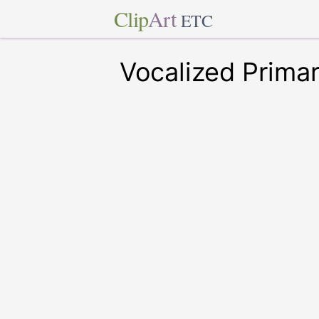
Clip
Art
ETC
Vocalized Prima