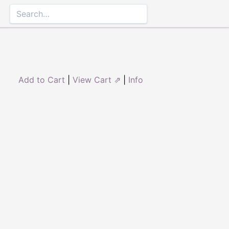
Add to Cart
|
View Cart ⇗
|
Info