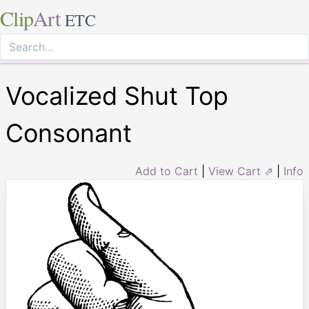
Clip
Art
ETC
Vocalized Shut Top
Consonant
Add to Cart
|
View Cart ⇗
|
Info