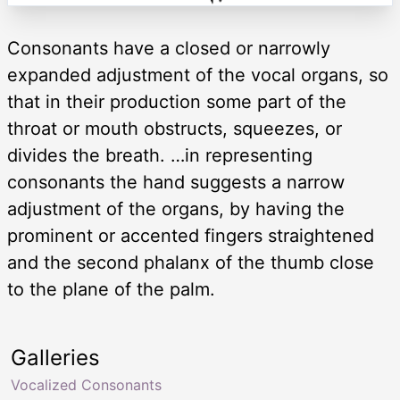
Consonants have a closed or narrowly
expanded adjustment of the vocal organs, so
that in their production some part of the
throat or mouth obstructs, squeezes, or
divides the breath. …in representing
consonants the hand suggests a narrow
adjustment of the organs, by having the
prominent or accented fingers straightened
and the second phalanx of the thumb close
to the plane of the palm.
Galleries
Vocalized Consonants