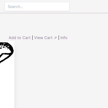
Add to Cart
|
View Cart ⇗
|
Info