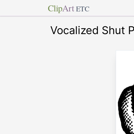
Clip
Art
ETC
Vocalized Shut 