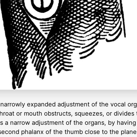
narrowly expanded adjustment of the vocal organ
hroat or mouth obstructs, squeezes, or divides 
 a narrow adjustment of the organs, by having
second phalanx of the thumb close to the plane