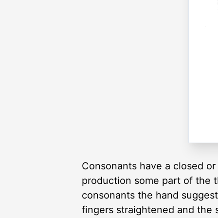
Consonants have a closed or 
production some part of the t
consonants the hand suggests
fingers straightened and the 