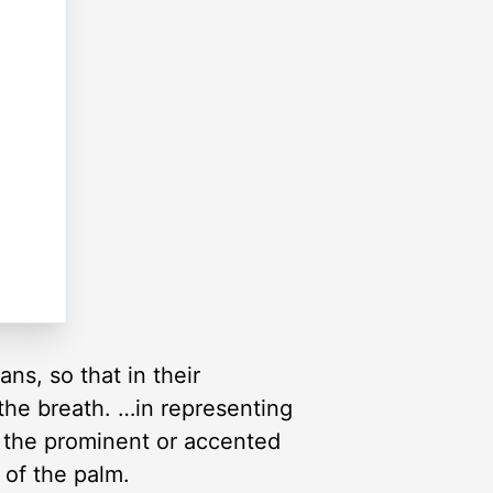
s, so that in their
the breath. …in representing
 the prominent or accented
 of the palm.