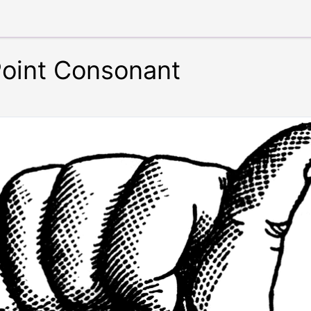
Point Consonant