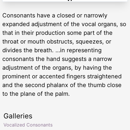
Consonants have a closed or narrowly
expanded adjustment of the vocal organs, so
that in their production some part of the
throat or mouth obstructs, squeezes, or
divides the breath. …in representing
consonants the hand suggests a narrow
adjustment of the organs, by having the
prominent or accented fingers straightened
and the second phalanx of the thumb close
to the plane of the palm.
Galleries
Vocalized Consonants