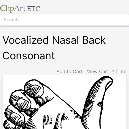
Clip
Art
ETC
Vocalized Nasal Back
Consonant
Add to Cart
|
View Cart ⇗
|
Info