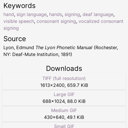
Keywords
hand
,
sign language
,
hands
,
signing
,
deaf language
,
visible speech
,
consonant signing
,
vocalized consonant
signing
Source
Lyon, Edmund
The Lyon Phonetic Manual
(Rochester,
NY: Deaf-Mute Institution, 1891)
Downloads
TIFF (full resolution)
1613
×
2400
,
659.7 KiB
Large GIF
688
×
1024
,
88.0 KiB
Medium GIF
430
×
640
,
49.1 KiB
Small GIF