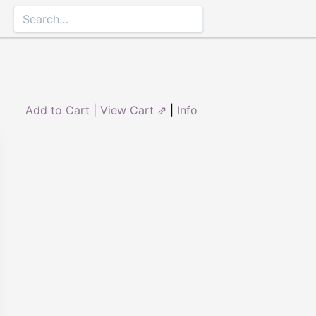
Add to Cart
|
View Cart ⇗
|
Info