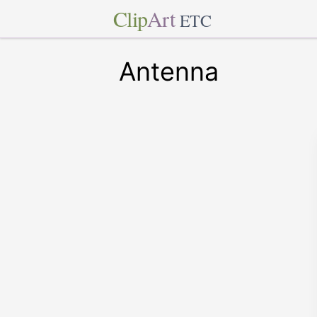
Clip
Art
ETC
Antenna