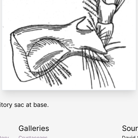
itory sac at base.
Galleries
Sou
tory
Crustaceans
David 