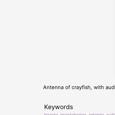
Antenna of crayfish, with aud
Keywords
Insecta
,
invertebrates
,
antenna
,
audi