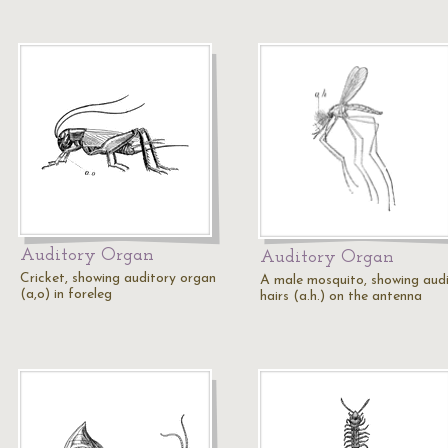
Auditory Organ
Auditory Organ
Cricket, showing auditory organ
A male mosquito, showing aud
(a,o) in foreleg
hairs (a.h.) on the antenna