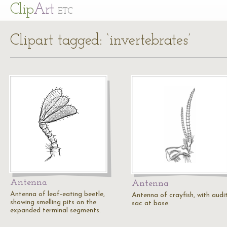
Cl
ip
Art
ETC
Clipart tagged: ‘invertebrates’
Antenna
Antenna
Antenna of leaf-eating beetle,
Antenna of crayfish, with audi
showing smelling pits on the
sac at base.
expanded terminal segments.