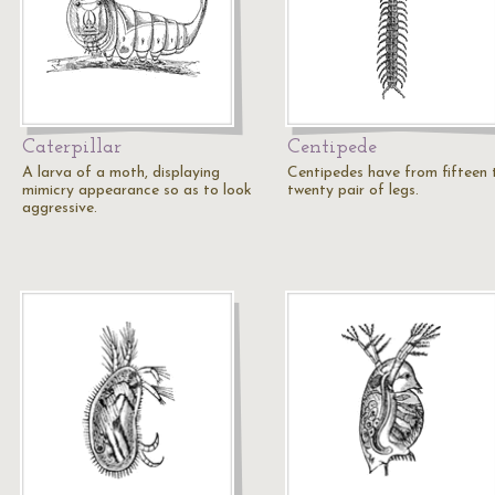
Caterpillar
Centipede
A larva of a moth, displaying
Centipedes have from fifteen 
mimicry appearance so as to look
twenty pair of legs.
aggressive.