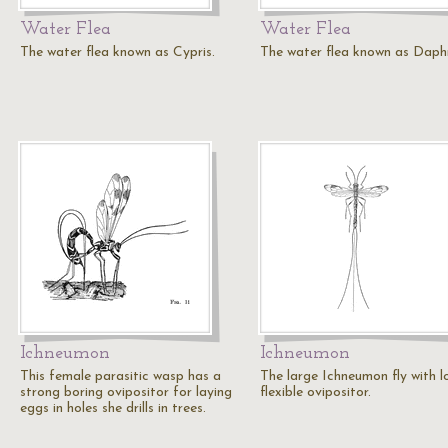
Water Flea
Water Flea
The water flea known as Cypris.
The water flea known as Daph
Ichneumon
Ichneumon
This female parasitic wasp has a
The large Ichneumon fly with l
strong boring ovipositor for laying
flexible ovipositor.
eggs in holes she drills in trees.