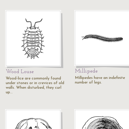
Millipede
Wood Louse
Millipedes have an indefinite
Wood-lice are commonly found
number of legs.
under stones or in crevices of old
walls. When disturbed, they curl
up…