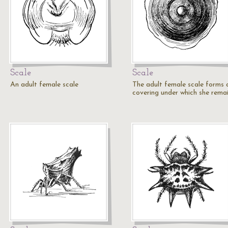
Scale
Scale
An adult female scale
The adult female scale forms 
covering under which she remai