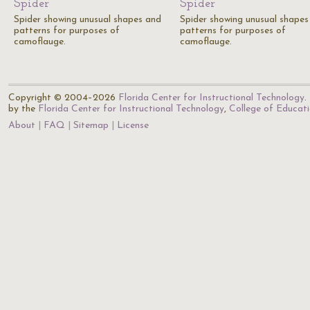
Spider
Spider
Spider showing unusual shapes and
Spider showing unusual shapes
patterns for purposes of
patterns for purposes of
camoflauge.
camoflauge.
Copyright © 2004–2026
Florida Center for Instructional Technology
.
by the
Florida Center for Instructional Technology
,
College of Educat
About
FAQ
Sitemap
License