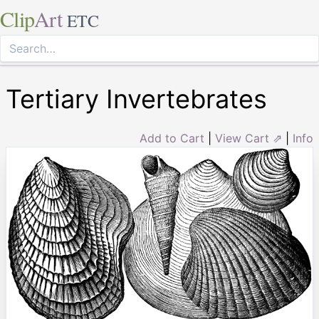
Clip
Art
ETC
Tertiary Invertebrates
Add to Cart
|
View Cart ⇗
|
Info