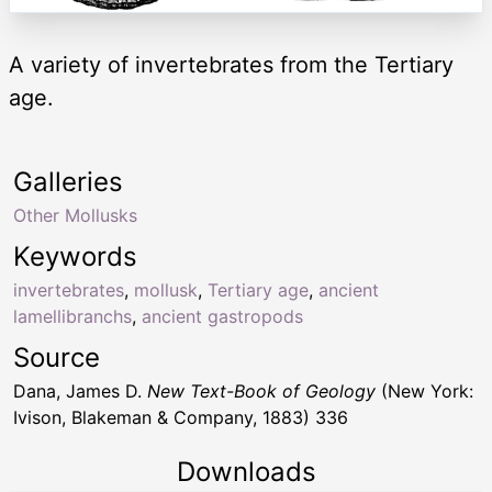
A variety of invertebrates from the Tertiary
age.
Galleries
Other Mollusks
Keywords
invertebrates
,
mollusk
,
Tertiary age
,
ancient
lamellibranchs
,
ancient gastropods
Source
Dana, James D.
New Text-Book of Geology
(New York:
Ivison, Blakeman & Company, 1883) 336
Downloads