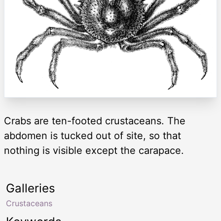
Crabs are ten-footed crustaceans. The
abdomen is tucked out of site, so that
nothing is visible except the carapace.
Galleries
Crustaceans