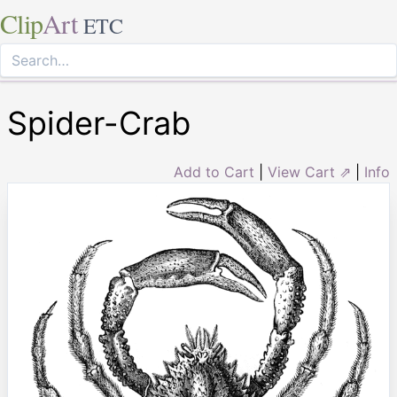
Clip
Art
ETC
Spider-Crab
Add to Cart
|
View Cart ⇗
|
Info