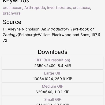
Keywords
crustacean
,
Arthropoda
,
invertebrates
,
crustacea
,
Brachyura
Source
H. Alleyne Nicholson,
An Introductory Text-book of
Zoology
(Edinburgh:William Blackwood and Sons, 1971)
72
Downloads
TIFF (full resolution)
2359
×
2400
,
5.4 MiB
Large GIF
1006
×
1024
,
259.9 KiB
Medium GIF
629
×
640
,
110.1 KiB
Small GIF
314
×
320
,
30.5 KiB