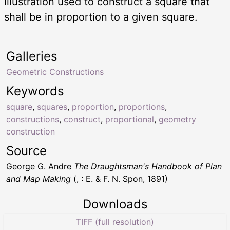
Illustration used to construct a square that
shall be in proportion to a given square.
Galleries
Geometric Constructions
Keywords
square
,
squares
,
proportion
,
proportions
,
constructions
,
construct
,
proportional
,
geometry
construction
Source
George G. Andre
The Draughtsman's Handbook of Plan
and Map Making
(, : E. & F. N. Spon, 1891)
Downloads
TIFF (full resolution)