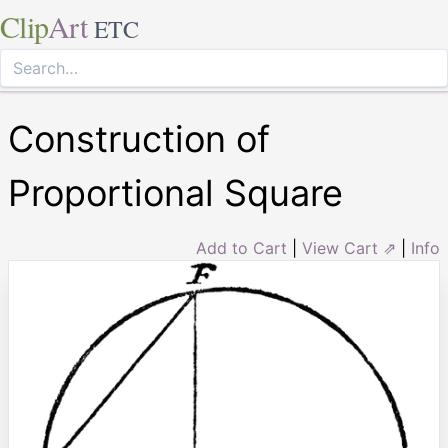
Clip
Art
ETC
Construction of
Proportional Square
Add to Cart
|
View Cart ⇗
|
Info