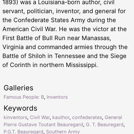
1893) was a Louisiana-born author, civil
servant, politician, inventor, and general for
the Confederate States Army during the
American Civil War. He was the victor at the
First Battle of Bull Run near Manassas,
Virginia and commanded armies through the
Battle of Shiloh in Tennessee and the Siege
of Corinth in northern Mississippi.
Galleries
Famous People: B
,
Inventors
Keywords
kinventors
,
Civil War
,
kauthor
,
confederates
,
General
Pierre Gustave Toutant Beauregard
,
G. T. Beauregard
,
P.G.T. Beauregard
,
Southern Army