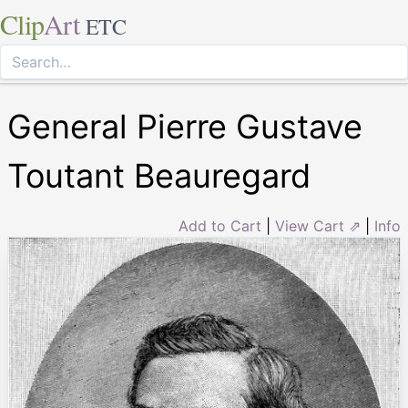
Clip
Art
ETC
General Pierre Gustave
Toutant Beauregard
Add to Cart
|
View Cart ⇗
|
Info