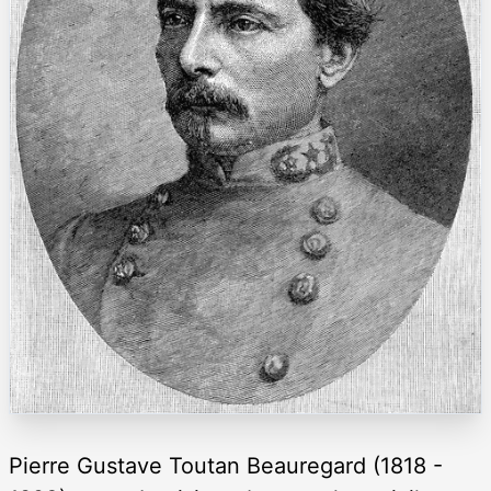
Pierre Gustave Toutan Beauregard (1818 -