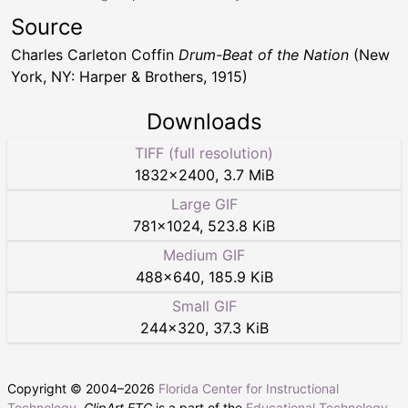
Source
Charles Carleton Coffin
Drum-Beat of the Nation
(New
York, NY: Harper & Brothers, 1915)
Downloads
TIFF (full resolution)
1832
×
2400
,
3.7 MiB
Large GIF
781
×
1024
,
523.8 KiB
Medium GIF
488
×
640
,
185.9 KiB
Small GIF
244
×
320
,
37.3 KiB
Copyright © 2004–
2026
Florida Center for Instructional
Technology
.
ClipArt ETC
is a part of the
Educational Technology