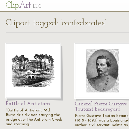
Cl
ip
Art
ETC
Clipart tagged: ‘confederates’
Battle of Antietam
General Pierre Gustave
Toutant Beauregard
"Battle of Antietam, Md.
Burnside's division carrying the
Pierre Gustave Toutan Beaur
bridge over the Antietam Creek
(1818 - 1893) was a Louisiana
and storming…
author, civil servant, politician