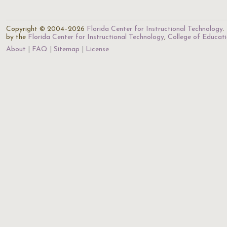
Copyright © 2004–2026
Florida Center for Instructional Technology
.
by the
Florida Center for Instructional Technology
,
College of Educat
About
FAQ
Sitemap
License