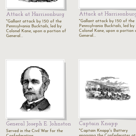
Attack at Harrisonbur
Attack at Harrisonburg
"Gallant attack by 150 of the
"Gallant attack by 150 of the
Pennsylvania Bucktails, led by
Pennsylvania Bucktails, led by
Colonel Kane, upon a portion 
Colonel Kane, upon a portion of
General…
General…
Captain Knapp
General Joseph E. Johnston
"Captain Knapp's Battery
Served in the Civil War for the
engaging the Confederates at
Confederation.