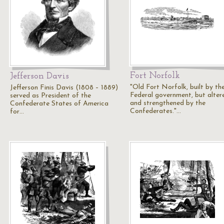
Fort Norfolk
Jefferson Davis
"Old Fort Norfolk, built by th
Jefferson Finis Davis (1808 – 1889)
Federal government, but alter
served as President of the
and strengthened by the
Confederate States of America
Confederates."…
for…