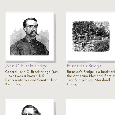
John C. Breckinridge
Burnside's Bridge
General John C. Breckinridge (1821
Burnside's Bridge is a landmar
- 1875) was a lawyer, U.S.
the Antietam National Battlef
Representative and Senator from
near Sharpsburg, Maryland.
Kentucky,…
During…