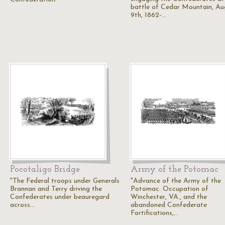
battle of Cedar Mountain, Au
9th, 1862-…
Pocotaligo Bridge
Army of the Potomac
"The Federal troops under Generals
"Advance of the Army of the
Brannan and Terry driving the
Potomac. Occupation of
Confederates under beauregard
Winchester, VA., and the
across…
abandoned Confederate
Fortifications,…