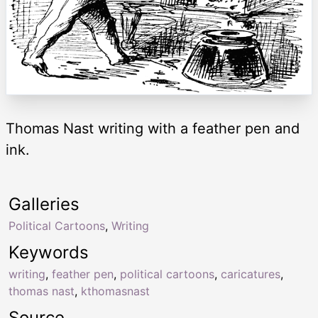
Thomas Nast writing with a feather pen and
ink.
Galleries
Political Cartoons
,
Writing
Keywords
writing
,
feather pen
,
political cartoons
,
caricatures
,
thomas nast
,
kthomasnast
Source