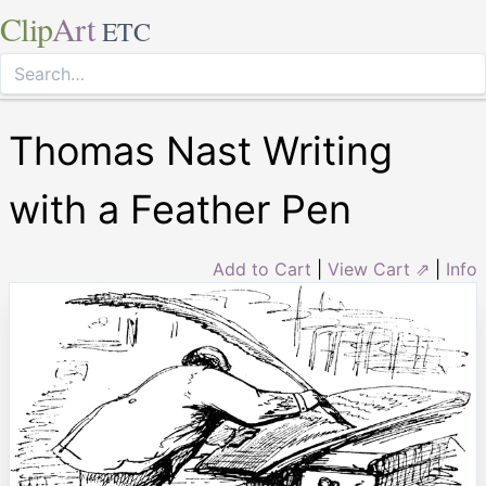
Clip
Art
ETC
Thomas Nast Writing
with a Feather Pen
Add to Cart
|
View Cart ⇗
|
Info