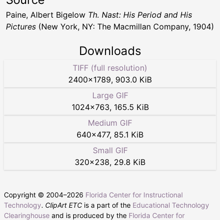
Paine, Albert Bigelow
Th. Nast: His Period and His
Pictures
(New York, NY: The Macmillan Company, 1904)
Downloads
TIFF (full resolution)
2400
×
1789
,
903.0 KiB
Large GIF
1024
×
763
,
165.5 KiB
Medium GIF
640
×
477
,
85.1 KiB
Small GIF
320
×
238
,
29.8 KiB
Copyright © 2004–
2026
Florida Center for Instructional
Technology
.
ClipArt ETC
is a part of the
Educational Technology
Clearinghouse
and is produced by the
Florida Center for