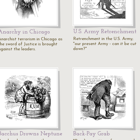
U.S. Army Retrenchment
Anarchy in Chicago
Retrenchment in the U.S. Army;
Anarchist terrorism in Chicago as
"our present Army - can it be cut
the sword of Justice is brought
down?"
against the leaders.
Bacchus Drowns Neptune
Back-Pay Grab