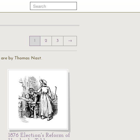
1
2
3
→
ns are by Thomas Nast.
1876 Election's Reform of