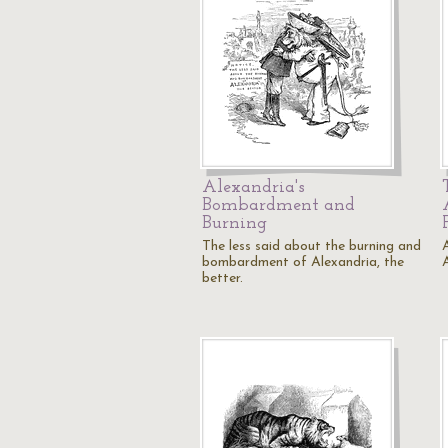
Alexandria's
Bombardment and
Burning
The less said about the burning and
bombardment of Alexandria, the
better.