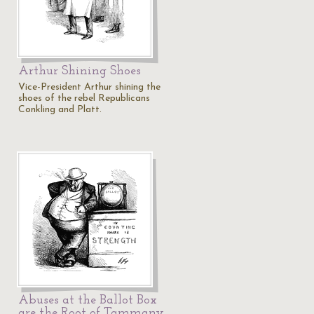
Arthur Shining Shoes
Vice-President Arthur shining the
shoes of the rebel Republicans
Conkling and Platt.
Abuses at the Ballot Box
are the Root of Tammany