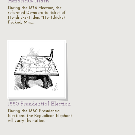
Hendricks-Tilden
During the 1876 Election, the
reformed Democratic ticket of
Hendricks-Tilden. "Hen(dricks)
Pecked; Mrs.…
1880 Presidential Election
During the 1880 Presidential
Elections, the Republican Elephant
will carry the nation.