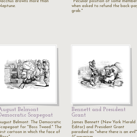
Bacchus drowns more than
"Peculiar position of some member
Neptune.
when asked to refund the back-pa
grab."
August Belmont
Bennett and President
Democratic Scapegoat
Grant
August Belmont: The Democratic
James Bennett (New York Herald
Scapegoat for "Boss Tweed." The
Editor) and President Grant
irst cartoon in which the face of
parodied as "where there is an evil"
"Boss"…
(Caesarism…