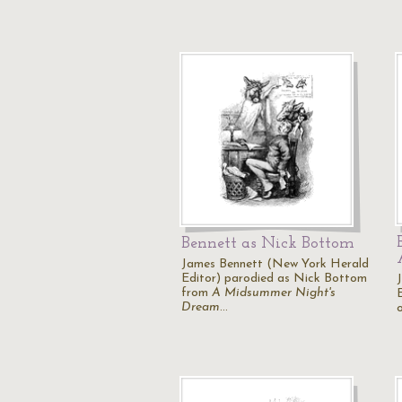
Bennett as Nick Bottom
James Bennett (New York Herald
Editor) parodied as Nick Bottom
from
A Midsummer Night's
Dream
…