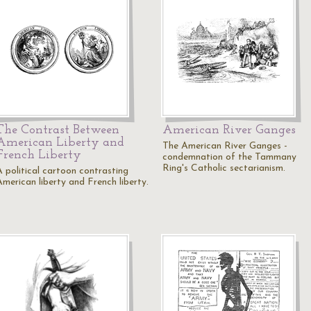
The Contrast Between
American River Ganges
American Liberty and
The American River Ganges -
French Liberty
condemnation of the Tammany
Ring's Catholic sectarianism.
A political cartoon contrasting
American liberty and French liberty.