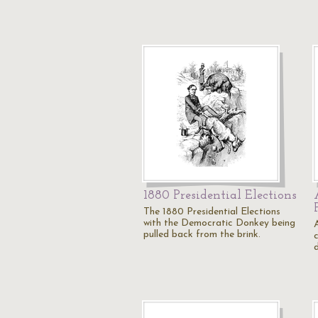
1880 Presidential Elections
The 1880 Presidential Elections
with the Democratic Donkey being
pulled back from the brink.