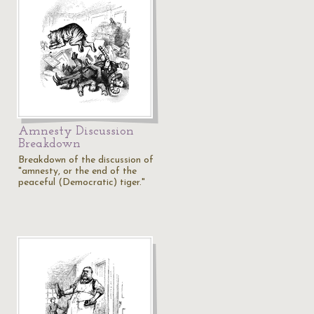
Amnesty Discussion
Breakdown
Breakdown of the discussion of
"amnesty, or the end of the
peaceful (Democratic) tiger."