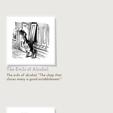
The Evils of Alcohol
The evils of alcohol. "The chap that
closes many a good establishment."