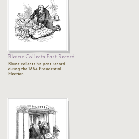
Blaine Collects Past Record
Blaine collects his past record
during the 1884 Presidential
Election.