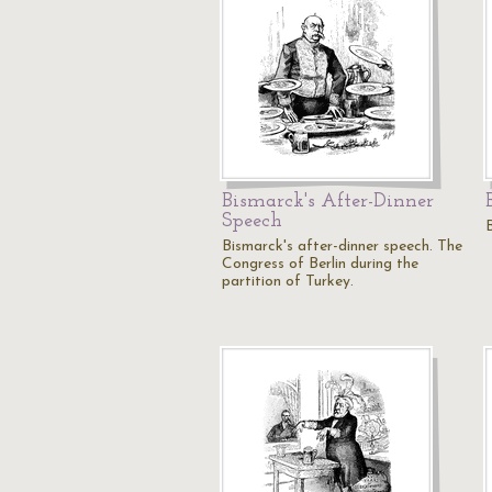
Bismarck's After-Dinner
Speech
Bismarck's after-dinner speech. The
Congress of Berlin during the
partition of Turkey.