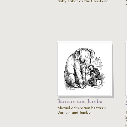
Baby Tabor as the Christkind.
Barnum and Jumbo
Mutual admiration between
Barnum and Jumbo.
f