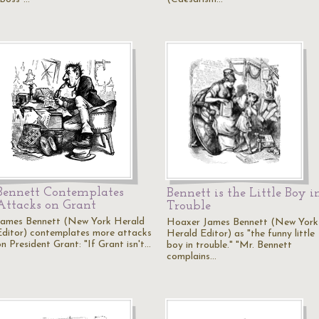
Bennett Contemplates
Bennett is the Little Boy i
Attacks on Grant
Trouble
James Bennett (New York Herald
Hoaxer James Bennett (New York
Editor) contemplates more attacks
Herald Editor) as "the funny little
on President Grant: "If Grant isn't…
boy in trouble." "Mr. Bennett
complains…