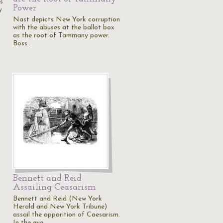
s
Power
y
Nast depicts New York corruption
with the abuses at the ballot box
as the root of Tammany power.
Boss…
Bennett and Reid
Assailing Ceasarism
Bennett and Reid (New York
Herald and New York Tribune)
assail the apparition of Caesarism.
In the eye…