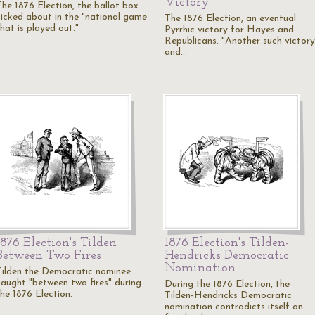
Victory
The 1876 Election, the ballot box
kicked about in the "national game
The 1876 Election, an eventual
hat is played out."
Pyrrhic victory for Hayes and
Republicans. "Another such victory
and…
1876 Election's Tilden
1876 Election's Tilden-
Between Two Fires
Hendricks Democratic
Nomination
Tilden the Democratic nominee
caught "between two fires" during
During the 1876 Election, the
the 1876 Election.
Tilden-Hendricks Democratic
nomination contradicts itself on