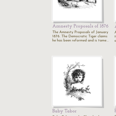
Amnesty Proposals of 1876
The Amnesty Proposals of January
1876. The Democratic Tiger claims
he has been reformed and is tame…
Baby Tabor