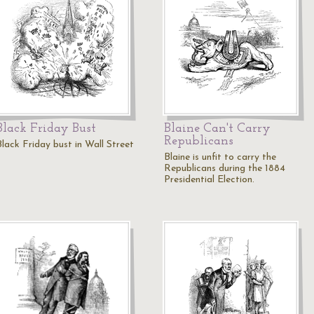
Black Friday Bust
Blaine Can't Carry
Republicans
Black Friday bust in Wall Street
Blaine is unfit to carry the
Republicans during the 1884
Presidential Election.