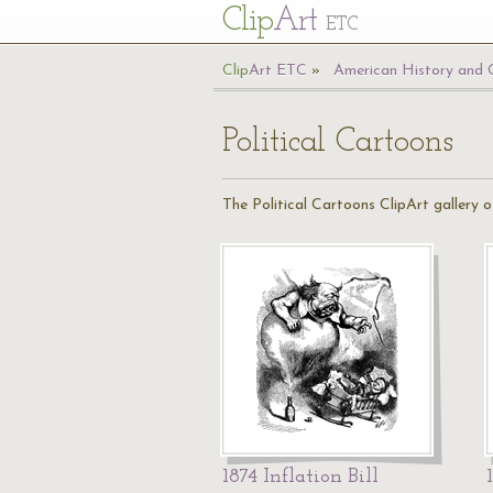
Cl
ip
Art
ETC
Cl
ip
A
rt
ETC
American History and
Political Cartoons
The Political Cartoons ClipArt gallery 
1874 Inflation Bill