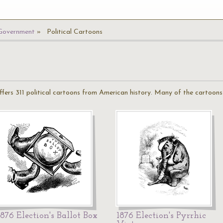
 Government
Political Cartoons
offers 311 political cartoons from American history. Many of the cartoo
1876 Election's Ballot Box
1876 Election's Pyrrhic