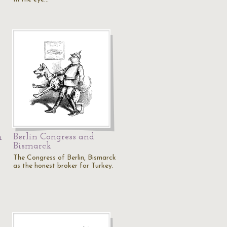
Berlin Congress and
n
Bismarck
The Congress of Berlin, Bismarck
as the honest broker for Turkey.