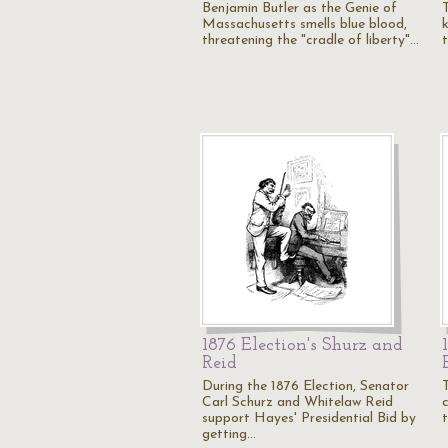
Benjamin Butler as the Genie of
Massachusetts smells blue blood,
threatening the "cradle of liberty"…
t
1876 Election's Shurz and
Reid
During the 1876 Election, Senator
Carl Schurz and Whitelaw Reid
support Hayes' Presidential Bid by
getting…