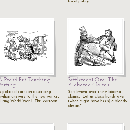
fiscal policy.
A Proud But Touching
Settlement Over The
Parting
Alabama Claims
A political cartoon describing
Settlement over the Alabama
civilian answers to the new war cry
claims. "Let us clasp hands over
during World War I. This cartoon…
(what might have been) a bloody
chasm."