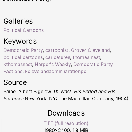
Galleries
Political Cartoons
Keywords
Democratic Party
,
cartoonist
,
Grover Cleveland
,
political cartoons
,
caricatures
,
thomas nast
,
kthomasnast
,
Harper's Weekly
,
Democratic Party
Factions
,
kclevelandadministrationpc
Source
Paine, Albert Bigelow
Th. Nast: His Period and His
Pictures
(New York, NY: The Macmillan Company, 1904)
Downloads
TIFF (full resolution)
1980
×
2400
,
1.8 MiB