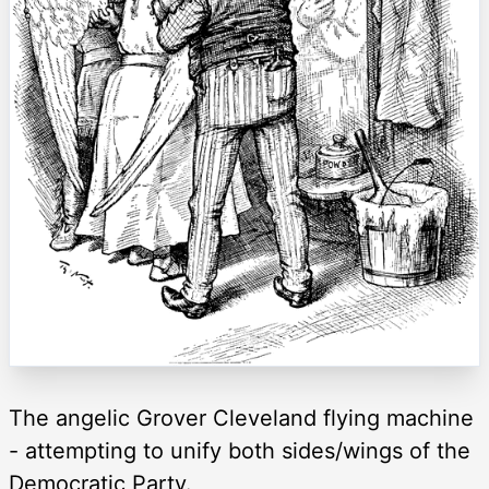
The angelic Grover Cleveland flying machine
- attempting to unify both sides/wings of the
Democratic Party.