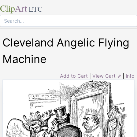
Clip
Art
ETC
Cleveland Angelic Flying
Machine
Add to Cart
|
View Cart ⇗
|
Info