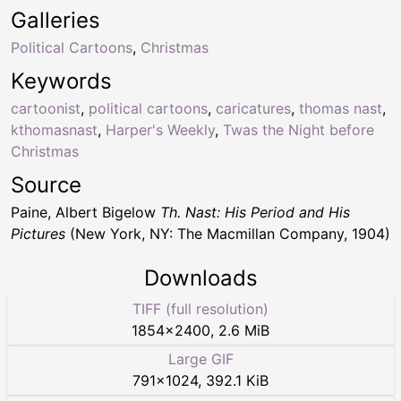
Galleries
Political Cartoons
,
Christmas
Keywords
cartoonist
,
political cartoons
,
caricatures
,
thomas nast
,
kthomasnast
,
Harper's Weekly
,
Twas the Night before
Christmas
Source
Paine, Albert Bigelow
Th. Nast: His Period and His
Pictures
(New York, NY: The Macmillan Company, 1904)
Downloads
TIFF (full resolution)
1854
×
2400
,
2.6 MiB
Large GIF
791
×
1024
,
392.1 KiB