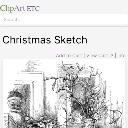
Clip
Art
ETC
Christmas Sketch
Add to Cart
|
View Cart ⇗
|
Info