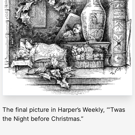
The final picture in Harper’s Weekly, “’Twas
the Night before Christmas.”